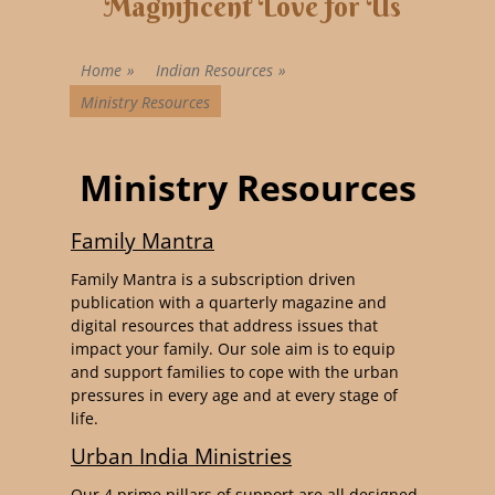
Magnificent Love for Us
Home
»
Indian Resources
»
Ministry Resources
Ministry Resources
Family Mantra
Family Mantra is a subscription driven
publication with a quarterly magazine and
digital resources that address issues that
impact your family. Our sole aim is to equip
and support families to cope with the urban
pressures in every age and at every stage of
life.
Urban India Ministries
Our 4 prime pillars of support are all designed