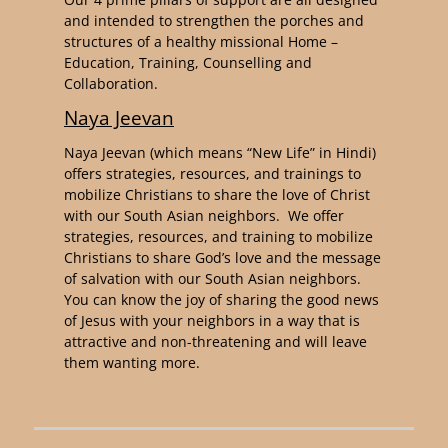
and intended to strengthen the porches and
structures of a healthy missional Home –
Education, Training, Counselling and
Collaboration.
Naya Jeevan
Naya Jeevan (which means “New Life” in Hindi)
offers strategies, resources, and trainings to
mobilize Christians to share the love of Christ
with our South Asian neighbors. We offer
strategies, resources, and training to mobilize
Christians to share God’s love and the message
of salvation with our South Asian neighbors.
You can know the joy of sharing the good news
of Jesus with your neighbors in a way that is
attractive and non-threatening and will leave
them wanting more.