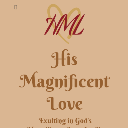
His
Magnificent
Love
Exulting in God's