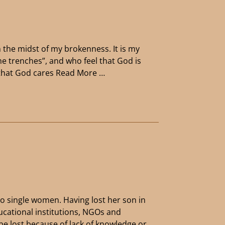
n the midst of my brokenness. It is my
the trenches”, and who feel that God is
y that God cares
Read More …
to single women. Having lost her son in
ucational institutions, NGOs and
 be lost because of lack of knowledge or