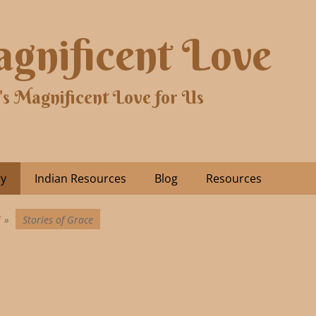
gnificent Love
's Magnificent Love for Us
ry
Indian Resources
Blog
Resources
l
»
Stories of Grace