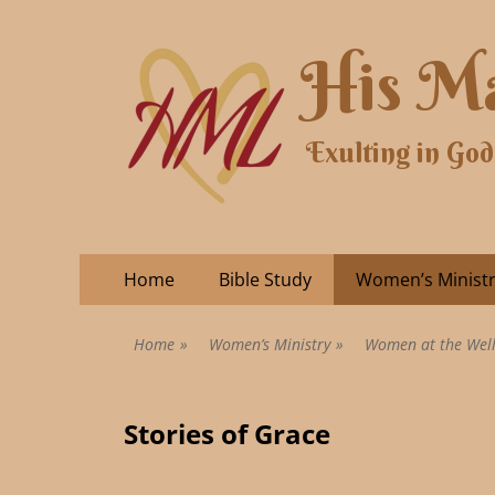
His Ma
Exulting in God
Home
Bible Study
Women’s Minist
Home
»
Women’s Ministry
»
Women at the Wel
Stories of Grace