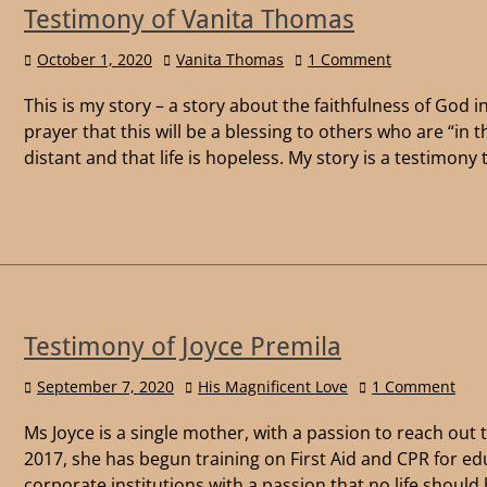
Testimony of Vanita Thomas
October 1, 2020
Vanita Thomas
1 Comment
This is my story – a story about the faithfulness of God i
prayer that this will be a blessing to others who are “in 
distant and that life is hopeless. My story is a testimon
Testimony of Joyce Premila
September 7, 2020
His Magnificent Love
1 Comment
Ms Joyce is a single mother, with a passion to reach out 
2017, she has begun training on First Aid and CPR for ed
corporate institutions with a passion that no life should