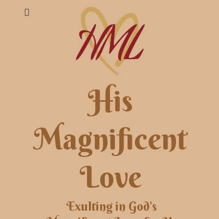
His
Magnificent
Love
Exulting in God's