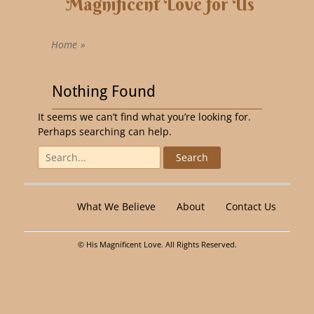
Magnificent Love for Us
Home
»
Nothing Found
It seems we can’t find what you’re looking for.
Perhaps searching can help.
What We Believe
About
Contact Us