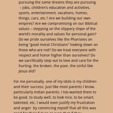
pursuing the same dreams they are pursuing
– jobs, children’s education and activities,
sports, entertainment, vacations, homes,
things, cars, etc.? Are we building our own
empires? Are we compromising on our Biblical
values – stepping on the slippery slope of the
world’s morality and values for personal gain?
Do we pride ourselves like the Pharisees on
being “good moral Christians” looking down on
those who are not? Do we treat everyone with
respect and honor higher than ourselves? Do
we sacrificially step out to love and care for the
hurting, the broken, the poor, the sinful like
Jesus did?
For me personally, one of my idols is my children
and their success. Just like most parents I know,
particularly Indian parents, I too wanted them to
be good, to study well, to look nice, to be smart,
talented, etc. I would even justify my frustration
and anger by convincing myself that all this was