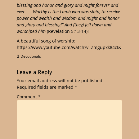
blessing and honor and glory and might forever and
ever…….Worthy is the Lamb who was slain, to receive
power and wealth and wisdom and might and honor
and glory and blessing!” And (they) fell down and
worshiped him
(Revelation 5:13-14)!
A beautiful song of worship:
https://www.youtube.com/watch?v=Zmgupxk84cI&
Devotionals
Leave a Reply
Your email address will not be published.
Required fields are marked
*
Comment
*