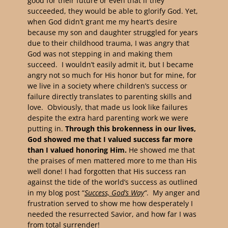
good for their future or even that if they
succeeded, they would be able to glorify God. Yet,
when God didn’t grant me my heart’s desire
because my son and daughter struggled for years
due to their childhood trauma, I was angry that
God was not stepping in and making them
succeed. I wouldn’t easily admit it, but I became
angry not so much for His honor but for mine, for
we live in a society where children’s success or
failure directly translates to parenting skills and
love. Obviously, that made us look like failures
despite the extra hard parenting work we were
putting in.
Through this brokenness in our lives,
God showed me that I valued success far more
than I valued honoring Him.
He showed me that
the praises of men mattered more to me than His
well done! I had forgotten that His success ran
against the tide of the world’s success as outlined
in my blog post “
Success, God’s Way
“
. My anger and
frustration served to show me how desperately I
needed the resurrected Savior, and how far I was
from total surrender!