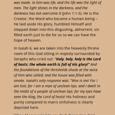
was made. In him was life, and the life was the light of
men. The light shines in the darkness, and the
darkness has not overcome it
(John 1:1-5). He is the
Creator, the Word who became a human being –
He laid aside His glory, humbled Himself and
stepped down into this disgusting, abhorrent, sin
filled earth just to die for us so we can have the
hope of heaven.
In Isaiah 6, we are taken into the heavenly throne
room of this God sitting in majesty surrounded by
Seraphs who cried out:
“Holy, holy, holy is the Lord
of hosts; the whole earth is full of His glory!”
And
the foundations of the thresholds shook at the voice
of Him who called, and the house was filled with
smoke. Isaiah’s only response was: “Woe is me! For I
am lost; for I am a man of unclean lips, and I dwell in
the midst of a people of unclean lips; for my eyes have
seen the King, the Lord of hosts!
His holiness and
purity compared to man’s sinfulness is clearly
depicted here.