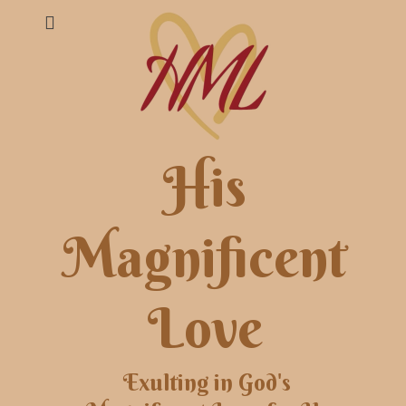
His
Magnificent
Love
Exulting in God's