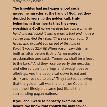
a day to day basis?
The Israelites had just experienced such
awesome miracles at the hand of God, yet they
decided to worship the golden calf, truly
believing in their hearts that they were
worshiping God!
Aaron received the gold from their
hand and fashioned it with a graving tool and made a
golden calf. And they said, “These are your gods, O
Israel, who brought you up out of the land of
Egypt
(Exodus 32:4-6)! When Aaron saw this, he
built an altar before it. And Aaron made a
proclamation and said, “Tomorrow shall be a feast
to the Lord.” And they rose up early the next day
and offered burnt offerings and brought peace
offerings. And the people sat down to eat and
drink and rose up to play.” They started believing
that the golden calf was the one true God and
soon their lifestyle became just like all the
surrounding pagan nations.
If you and I were to honestly examine our
hearts, we know that though we may say or