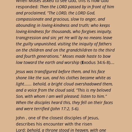
When Moses asked to see God, this is how God
responded:
Then the LORD passed by in front of him
and proclaimed, “The LORD, the LORD God,
compassionate and gracious, slow to anger, and
abounding in loving-kindness and truth; who keeps
loving-kindness for thousands, who forgives iniquity,
transgression and sin; yet He will by no means leave
the guilty unpunished, visiting the iniquity of fathers
on the children and on the grandchildren to the third
and fourth generations.” Moses made haste to bow
low toward the earth and worship
(
E
xodus 34:6-8)
.…
Jesus was transfigured before them, and his face
shone like the sun, and his clothes became white as
light……. behold, a bright cloud overshadowed them,
and a voice from the cloud said, “This is my beloved
Son, with whom I am well pleased; listen to him.”
When the disciples heard this, they fell on their faces
and were terrified (John 17:2, 5-6).
John , one of the closest disciples of Jesus,
describes his encounter with the risen
Lord:
behold, a throne stood in heaven, with one