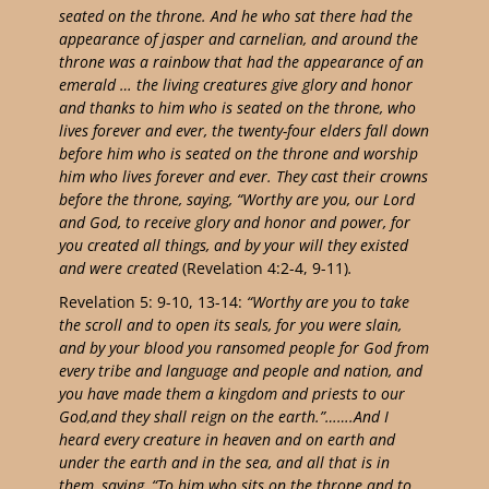
seated on the throne. And he who sat there had the
appearance of jasper and carnelian, and around the
throne was a rainbow that had the appearance of an
emerald … the living creatures give glory and honor
and thanks to him who is seated on the throne, who
lives forever and ever, the twenty-four elders fall down
before him who is seated on the throne and worship
him who lives forever and ever. They cast their crowns
before the throne, saying, “Worthy are you, our Lord
and God, to receive glory and honor and power, for
you created all things, and by your will they existed
and were created
(Revelation 4:2-4, 9-11)
.
Revelation 5: 9-10, 13-14:
“Worthy are you to take
the scroll and to open its seals, for you were slain,
and by your blood you ransomed people for God from
every tribe and language and people and nation, and
you have made them a kingdom and priests to our
God,and they shall reign on the earth.”…….And I
heard every creature in heaven and on earth and
under the earth and in the sea, and all that is in
them, saying, “To him who sits on the throne and to