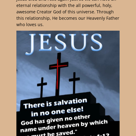
eternal relationship with the all powerful, holy,
awesome Creator God of this universe. Through
this relationship, He becomes our Heavenly Father
who loves us.