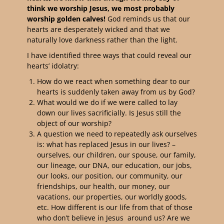
think we worship Jesus, we most probably
worship golden calves!
God reminds us that our
hearts are desperately wicked and that we
naturally love darkness rather than the light.
I have identified three ways that could reveal our
hearts’ idolatry:
How do we react when something dear to our
hearts is suddenly taken away from us by God?
What would we do if we were called to lay
down our lives sacrificially. Is Jesus still the
object of our worship?
A question we need to repeatedly ask ourselves
is: what has replaced Jesus in our lives? –
ourselves, our children, our spouse, our family,
our lineage, our DNA, our education, our jobs,
our looks, our position, our community, our
friendships, our health, our money, our
vacations, our properties, our worldly goods,
etc. How different is our life from that of those
who don’t believe in Jesus around us? Are we