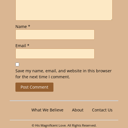
Name
*
Email
*
Save my name, email, and website in this browser
for the next time I comment.
Alternative:
What We Believe
About
Contact Us