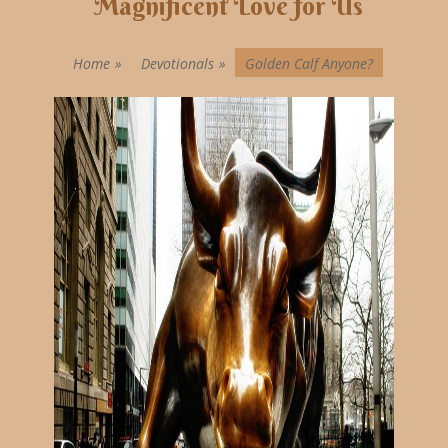
Magnificent Love for Us
Home
»
Devotionals
»
Golden Calf Anyone?