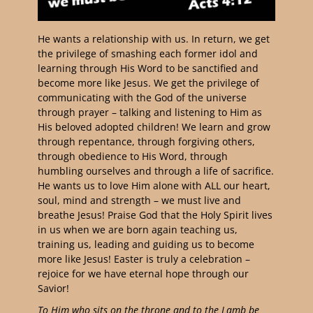
He wants a relationship with us. In return, we get
the privilege of smashing each former idol and
learning through His Word to be sanctified and
become more like Jesus. We get the privilege of
communicating with the God of the universe
through prayer – talking and listening to Him as
His beloved adopted children! We learn and grow
through repentance, through forgiving others,
through obedience to His Word, through
humbling ourselves and through a life of sacrifice.
He wants us to love Him alone with ALL our heart,
soul, mind and strength – we must live and
breathe Jesus! Praise God that the Holy Spirit lives
in us when we are born again teaching us,
training us, leading and guiding us to become
more like Jesus! Easter is truly a celebration –
rejoice for we have eternal hope through our
Savior!
To Him who sits on the throne and to the Lamb be