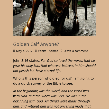
Golden Calf Anyone?
May 6, 2017
Vanita Thomas
Leave a comment
John 3:16 states:
For God so loved the world, that he
gave his only Son, that whoever believes in him should
not perish but have eternal life.
Who is this person who died for us? I am going to
do a quick survey of the Bible to see.
In the beginning was the Word, and the Word was
with God, and the Word was God. He was in the
beginning with God. All things were made through
him, and without him was not any thing made that