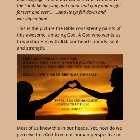
the Lamb be blessing and honor and glory and might
forever and ever”…….And (they) fell down and
worshiped him!
This is the picture the Bible consistently paints of
this awesome, amazing God. A God who wants us
to worship Him with
ALL
our hearts, minds, soul
and strength.
Most of us know this in our heads. Yet, how do we
perceive this God from our human perspective on