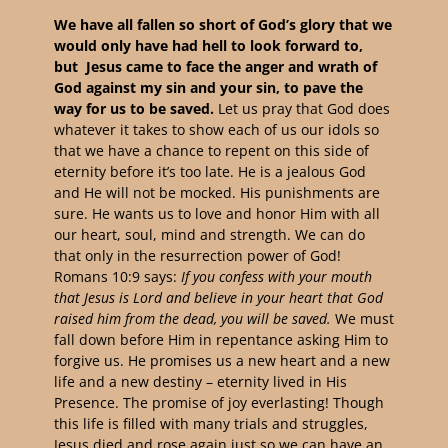
We have all fallen so short of God’s glory that we
would only have had hell to look forward to,
but Jesus came to face the anger and wrath of
God against my sin and your sin, to pave the
way for us to be saved.
Let us pray that God does
whatever it takes to show each of us our idols so
that we have a chance to repent on this side of
eternity before it’s too late.
He is a jealous God
and He will not be mocked. His punishments are
sure. He wants us to love and honor Him with all
our heart, soul, mind and strength. We can do
that only in the resurrection power of God!
Romans 10:9 says:
If you confess with your mouth
that Jesus is Lord and believe in your heart that God
raised him from the dead, you will be saved.
We must
fall down before Him in repentance asking Him to
forgive us. He promises us a new heart and a new
life and a new destiny – eternity lived in His
Presence. The promise of joy everlasting! Though
this life is filled with many trials and struggles,
Jesus died and rose again just so we can have an