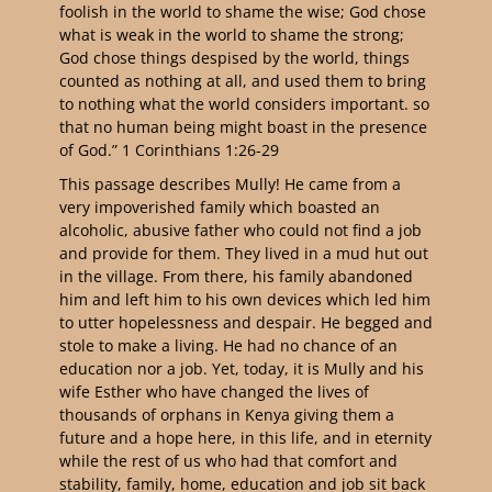
foolish in the world to shame the wise; God chose
what is weak in the world to shame the strong;
God chose things despised by the world, things
counted as nothing at all, and used them to bring
to nothing what the world considers important. so
that no human being might boast in the presence
of God.” 1 Corinthians 1:26-29
This passage describes Mully! He came from a
very impoverished family which boasted an
alcoholic, abusive father who could not find a job
and provide for them. They lived in a mud hut out
in the village. From there, his family abandoned
him and left him to his own devices which led him
to utter hopelessness and despair. He begged and
stole to make a living. He had no chance of an
education nor a job. Yet, today, it is Mully and his
wife Esther who have changed the lives of
thousands of orphans in Kenya giving them a
future and a hope here, in this life, and in eternity
while the rest of us who had that comfort and
stability, family, home, education and job sit back