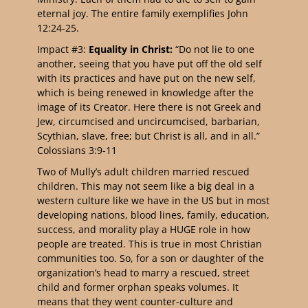
eternal joy. The entire family exemplifies John
12:24-25.
Impact #3:
Equality in Christ:
“Do not lie to one
another, seeing that you have put off the old self
with its practices and have put on the new self,
which is being renewed in knowledge after the
image of its Creator. Here there is not Greek and
Jew, circumcised and uncircumcised, barbarian,
Scythian, slave, free; but Christ is all, and in all.”
Colossians 3:9-11
Two of Mully’s adult children married rescued
children. This may not seem like a big deal in a
western culture like we have in the US but in most
developing nations, blood lines, family, education,
success, and morality play a HUGE role in how
people are treated. This is true in most Christian
communities too. So, for a son or daughter of the
organization’s head to marry a rescued, street
child and former orphan speaks volumes. It
means that they went counter-culture and