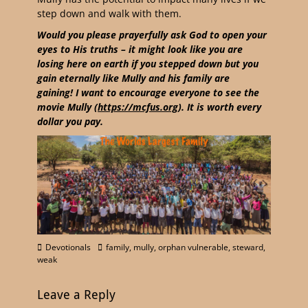
step down and walk with them.
Would you please prayerfully ask God to open your
eyes to His truths – it might look like you are
losing here on earth if you stepped down but you
gain eternally like Mully and his family are
gaining! I want to encourage everyone to see the
movie Mully (
https://mcfus.org
). It is worth every
dollar you pay.
Devotionals
family
,
mully
,
orphan vulnerable
,
steward
,
weak
Leave a Reply