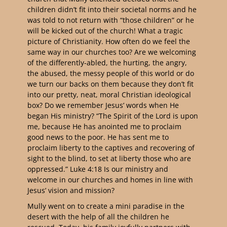
children didn’t fit into their societal norms and he
was told to not return with “those children” or he
will be kicked out of the church! What a tragic
picture of Christianity. How often do we feel the
same way in our churches too? Are we welcoming
of the differently-abled, the hurting, the angry,
the abused, the messy people of this world or do
we turn our backs on them because they don’t fit
into our pretty, neat, moral Christian ideological
box? Do we remember Jesus’ words when He
began His ministry? “The Spirit of the Lord is upon
me, because He has anointed me to proclaim
good news to the poor. He has sent me to
proclaim liberty to the captives and recovering of
sight to the blind, to set at liberty those who are
oppressed.” Luke 4:18 Is our ministry and
welcome in our churches and homes in line with
Jesus’ vision and mission?
Mully went on to create a mini paradise in the
desert with the help of all the children he