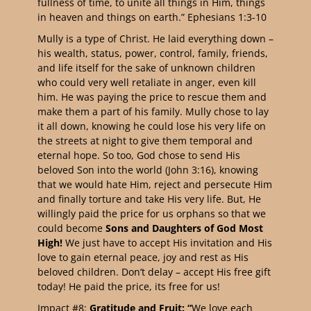
fullness of time, to unite all things in Him, things
in heaven and things on earth.” Ephesians 1:3-10
Mully is a type of Christ. He laid everything down –
his wealth, status, power, control, family, friends,
and life itself for the sake of unknown children
who could very well retaliate in anger, even kill
him. He was paying the price to rescue them and
make them a part of his family. Mully chose to lay
it all down, knowing he could lose his very life on
the streets at night to give them temporal and
eternal hope. So too, God chose to send His
beloved Son into the world (John 3:16), knowing
that we would hate Him, reject and persecute Him
and finally torture and take His very life. But, He
willingly paid the price for us orphans so that we
could become
Sons and Daughters of God Most
High!
We just have to accept His invitation and His
love to gain eternal peace, joy and rest as His
beloved children. Don’t delay – accept His free gift
today! He paid the price, its free for us!
Impact #8:
Gratitude and Fruit: “
We love each