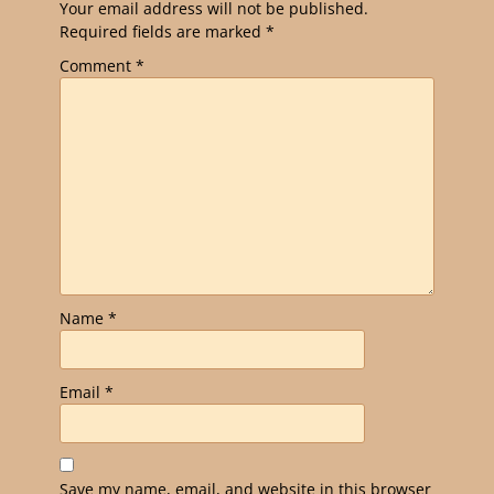
Your email address will not be published.
Required fields are marked
*
Comment
*
Name
*
Email
*
Save my name, email, and website in this browser