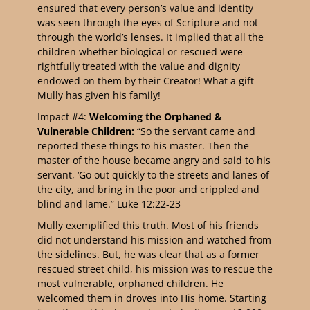
ensured that every person’s value and identity
was seen through the eyes of Scripture and not
through the world’s lenses. It implied that all the
children whether biological or rescued were
rightfully treated with the value and dignity
endowed on them by their Creator! What a gift
Mully has given his family!
Impact #4:
Welcoming the Orphaned &
Vulnerable Children:
“So the servant came and
reported these things to his master. Then the
master of the house became angry and said to his
servant, ‘Go out quickly to the streets and lanes of
the city, and bring in the poor and crippled and
blind and lame.” Luke 12:22-23
Mully exemplified this truth. Most of his friends
did not understand his mission and watched from
the sidelines. But, he was clear that as a former
rescued street child, his mission was to rescue the
most vulnerable, orphaned children. He
welcomed them in droves into His home. Starting