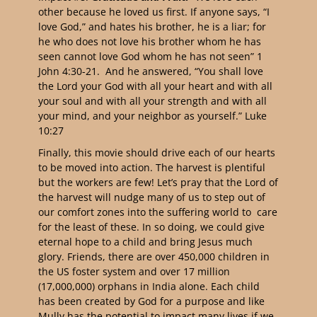
other because he loved us first. If anyone says, “I
love God,” and hates his brother, he is a liar; for
he who does not love his brother whom he has
seen cannot love God whom he has not seen” 1
John 4:30-21. And he answered, “You shall love
the Lord your God with all your heart and with all
your soul and with all your strength and with all
your mind, and your neighbor as yourself.” Luke
10:27
Finally, this movie should drive each of our hearts
to be moved into action. The harvest is plentiful
but the workers are few! Let’s pray that the Lord of
the harvest will nudge many of us to step out of
our comfort zones into the suffering world to care
for the least of these. In so doing, we could give
eternal hope to a child and bring Jesus much
glory. Friends, there are over 450,000 children in
the US foster system and over 17 million
(17,000,000) orphans in India alone. Each child
has been created by God for a purpose and like
Mully has the potential to impact many lives if we