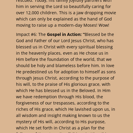
rescued. Today, his family joyfully partners with
him in serving the Lord so beautifully caring for
over 12,000 children. This is a jaw dropping movie
which can only be explained as the hand of God
moving to raise up a modern-day Moses! Wow!
Impact #6: The
Gospel in Action: “
Blessed be the
God and Father of our Lord Jesus Christ, who has
blessed us in Christ with every spiritual blessing
in the heavenly places, even as He chose us in
Him before the foundation of the world, that we
should be holy and blameless before him. In love
He predestined us for adoption to himself as sons
through Jesus Christ, according to the purpose of
his will, to the praise of His glorious grace, with
which He has blessed us in the Beloved. In Him
we have redemption through His blood, the
forgiveness of our trespasses, according to the
riches of His grace, which He lavished upon us, in
all wisdom and insight making known to us the
mystery of His will, according to His purpose,
which He set forth in Christ as a plan for the