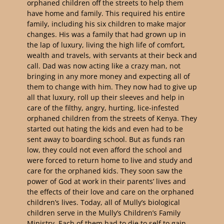
orphaned children off the streets to help them
have home and family. This required his entire
family, including his six children to make major
changes. His was a family that had grown up in
the lap of luxury, living the high life of comfort,
wealth and travels, with servants at their beck and
call. Dad was now acting like a crazy man, not
bringing in any more money and expecting all of
them to change with him. They now had to give up
all that luxury, roll up their sleeves and help in
care of the filthy, angry, hurting, lice-infested
orphaned children from the streets of Kenya. They
started out hating the kids and even had to be
sent away to boarding school. But as funds ran
low, they could not even afford the school and
were forced to return home to live and study and
care for the orphaned kids. They soon saw the
power of God at work in their parents’ lives and
the effects of their love and care on the orphaned
children’s lives. Today, all of Mully’s biological
children serve in the Mully’s Children’s Family
Ministry. Each of them had to die to self to gain