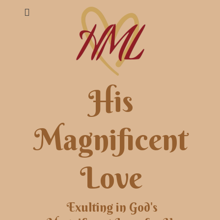
His
Magnificent
Love
Exulting in God's