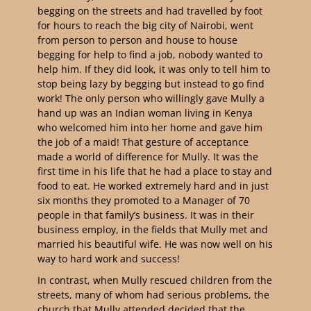
begging on the streets and had travelled by foot
for hours to reach the big city of Nairobi, went
from person to person and house to house
begging for help to find a job, nobody wanted to
help him. If they did look, it was only to tell him to
stop being lazy by begging but instead to go find
work! The only person who willingly gave Mully a
hand up was an Indian woman living in Kenya
who welcomed him into her home and gave him
the job of a maid! That gesture of acceptance
made a world of difference for Mully. It was the
first time in his life that he had a place to stay and
food to eat. He worked extremely hard and in just
six months they promoted to a Manager of 70
people in that family’s business. It was in their
business employ, in the fields that Mully met and
married his beautiful wife. He was now well on his
way to hard work and success!
In contrast, when Mully rescued children from the
streets, many of whom had serious problems, the
church that Mully attended decided that the