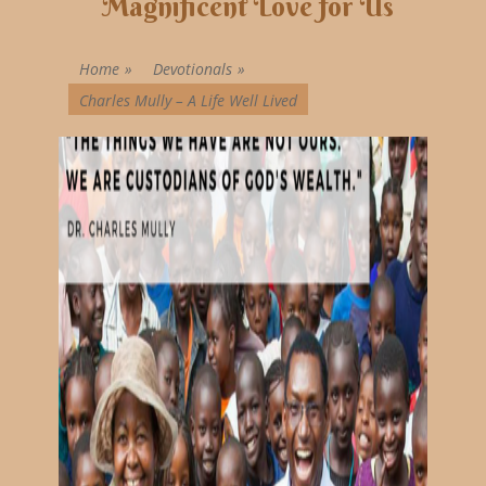
Magnificent Love for Us
Home
»
Devotionals
»
Charles Mully – A Life Well Lived