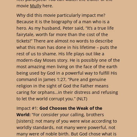
movie
Mully
here.
Why did this movie particularly impact me?
Because it is the biography of a man who is a
hero. As my husband, Peter said, “It’s a true life
fairytale, worth far more than the cost of the
tickets!” There are almost no words to describe
what this man has done in his lifetime – puts the
rest of us to shame. His life plays out like a
modern-day Moses story. He is possibly one of the
most amazing men living on the face of the earth
being used by God in a powerful way to fulfill His
command in James 1:27, “Pure and genuine
religion in the sight of God the Father means
caring for orphans…in their distress and refusing
to let the world corrupt you.” (NLT)
Impact #1:
God Chooses the Weak of the
World:
“For consider your calling, brothers
[sisters]: not many of you were wise according to
worldly standards, not many were powerful, not
many were of noble birth. But God chose what is