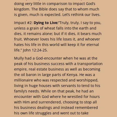
doing very little in comparison to impact God’s
kingdom. The Bible does say that to whom much
is given, much is expected. Let’s rethink our lives.
Impact #2:
Dying to Live:
“Truly, truly, I say to you,
unless a grain of wheat falls into the earth and
dies, it remains alone; but if it dies, it bears much
fruit. Whoever loves his life loses it, and whoever
hates his life in this world will keep it for eternal
life.” John 12:24-25.
Mully had a God-encounter when he was at the
peak of his business success with a transportation
empire, real estate business as well as becoming
the oil baron in large parts of Kenya. He was a
millionaire who was respected and worshipped,
living in huge houses with servants to tend to his
family’s needs. While on that peak, he had an
encounter with God where he wrestled for hours
with Him and surrendered, choosing to stop all
his business dealings and instead remembered
his own life struggles and went out to take