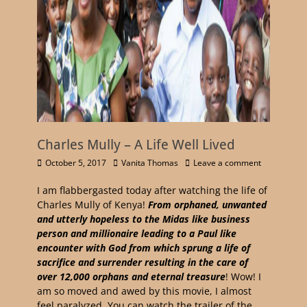
Charles Mully – A Life Well Lived
October 5, 2017
Vanita Thomas
Leave a comment
I am flabbergasted today after watching the life of
Charles Mully of Kenya!
From orphaned, unwanted
and utterly hopeless to the Midas like business
person and millionaire leading to a Paul like
encounter with God from which sprung a life of
sacrifice and surrender resulting in the care of
over 12,000 orphans and eternal treasure
! Wow! I
am so moved and awed by this movie, I almost
feel paralyzed. You can watch the trailer of the