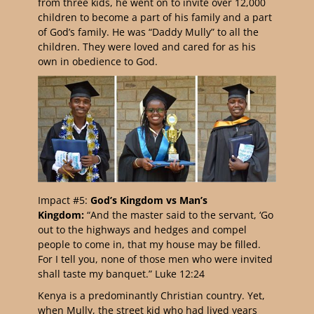
from three kids, he went on to invite over 12,000
children to become a part of his family and a part
of God’s family. He was “Daddy Mully” to all the
children. They were loved and cared for as his
own in obedience to God.
Impact #5:
God’s Kingdom vs Man’s
Kingdom:
“And the master said to the servant, ‘Go
out to the highways and hedges and compel
people to come in, that my house may be filled.
For I tell you, none of those men who were invited
shall taste my banquet.” Luke 12:24
Kenya is a predominantly Christian country. Yet,
when Mully, the street kid who had lived years