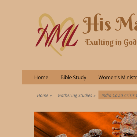
His Ma
Exulting in God
Home
Bible Study
Women’s Minist
Home
»
Gathering Studies
»
India Covid Crisis