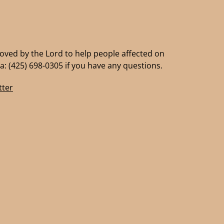
moved by the Lord to help people affected on
a: (425) 698-0305 if you have any questions.
ter