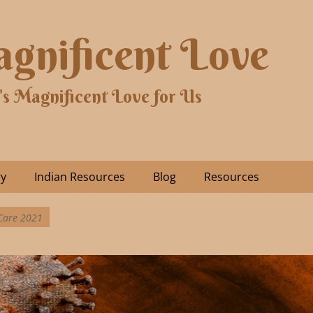
gnificent Love
's Magnificent Love for Us
ry
Indian Resources
Blog
Resources
 Care 2021