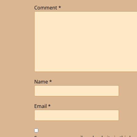
Comment
*
Name
*
Email
*