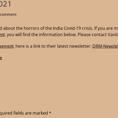
2021
a comment
 about the horrors of the India Covid-19 crisis. If you are 
nt,
you will find the information below. Please contact Vanit
ovement
, here is a link to their latest newsletter:
DRM-Newslet
e
quired fields are marked
*