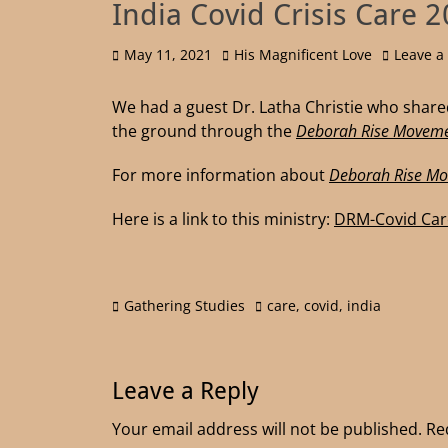
India Covid Crisis Care 
May 11, 2021
His Magnificent Love
Leave 
We had a guest Dr. Latha Christie who shared
the ground through the
Deborah Rise Moveme
For more information about
Deborah Rise M
Here is a link to this ministry:
DRM-Covid Car
Gathering Studies
care
,
covid
,
india
Leave a Reply
Your email address will not be published.
Re