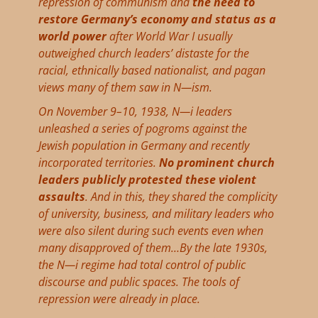
repression of communism and
the need to
restore Germany’s economy and status as a
world power
after World War I usually
outweighed church leaders’ distaste for the
racial, ethnically based nationalist, and pagan
views many of them saw in N—ism.
On November 9–10, 1938, N—i leaders
unleashed a series of pogroms against the
Jewish population in Germany and recently
incorporated territories.
No prominent church
leaders publicly protested these violent
assaults
. And in this, they shared the complicity
of university, business, and military leaders who
were also silent during such events even when
many disapproved of them…By the late 1930s,
the N—i regime had total control of public
discourse and public spaces. The tools of
repression were already in place.