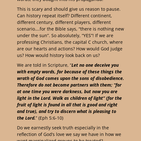
This is scary and should give us reason to pause.
Can history repeat itself? Different continent,
different century, different players, different
scenario….for the Bible says, “there is nothing new
under the sun”. So absolutely, “YES”! If we are
professing Christians, the capital C church, where
are our hearts and actions? How would God judge
us? How would history look back on us?
We are told in Scripture, “
Let no one deceive you
with empty words, for because of these things the
wrath of God comes upon the sons of disobedience.
Therefore do not become partners with them; “for
at one time you were darkness, but now you are
light in the Lord. Walk as children of light” (for the
fruit of light is found in all that is good and right
and true), and try to discern what is pleasing to
the Lord.
” (Eph‬ ‭5‬:‭6‬-‭10‬)
Do we earnestly seek truth especially in the
reflection of God’s love we say we have in how we
want marginalized groups to be treated?