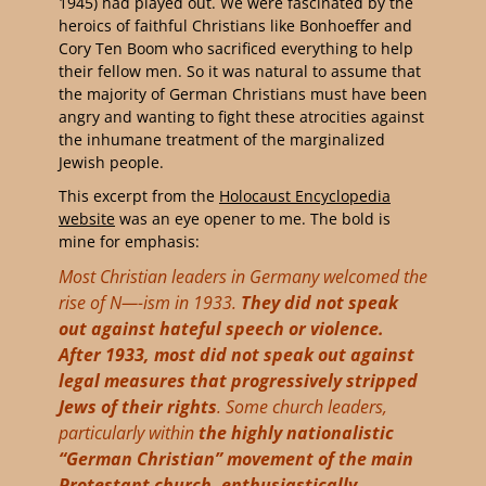
1945) had played out. We were fascinated by the
heroics of faithful Christians like Bonhoeffer and
Cory Ten Boom who sacrificed everything to help
their fellow men. So it was natural to assume that
the majority of German Christians must have been
angry and wanting to fight these atrocities against
the inhumane treatment of the marginalized
Jewish people.
This excerpt from the
Holocaust Encyclopedia
website
was an eye opener to me. The bold is
mine for emphasis:
Most Christian leaders in Germany welcomed the
rise of N—-ism in 1933.
They did not speak
out against hateful speech or violence.
After 1933, most did not speak out against
legal measures that progressively stripped
Jews of their rights
. Some church leaders,
particularly within
the highly nationalistic
“German Christian” movement of the main
Protestant church, enthusiastically