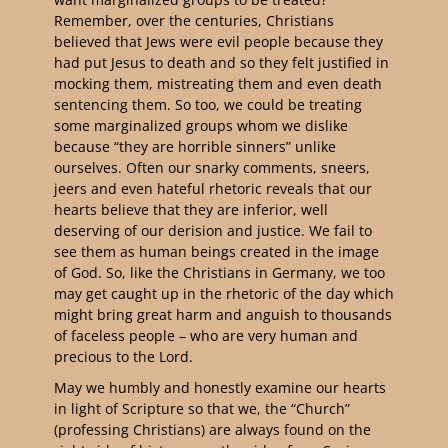
Remember, over the centuries, Christians
believed that Jews were evil people because they
had put Jesus to death and so they felt justified in
mocking them, mistreating them and even death
sentencing them. So too, we could be treating
some marginalized groups whom we dislike
because “they are horrible sinners” unlike
ourselves. Often our snarky comments, sneers,
jeers and even hateful rhetoric reveals that our
hearts believe that they are inferior, well
deserving of our derision and justice. We fail to
see them as human beings created in the image
of God. So, like the Christians in Germany, we too
may get caught up in the rhetoric of the day which
might bring great harm and anguish to thousands
of faceless people – who are very human and
precious to the Lord.
May we humbly and honestly examine our hearts
in light of Scripture so that we, the “Church”
(professing Christians) are always found on the