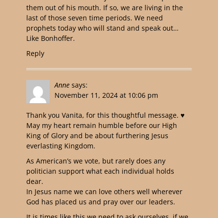
them out of his mouth. If so, we are living in the
last of those seven time periods. We need
prophets today who will stand and speak out…
Like Bonhoffer.
Reply
Anne
says:
November 11, 2024 at 10:06 pm
Thank you Vanita, for this thoughtful message. ♥️
May my heart remain humble before our High
King of Glory and be about furthering Jesus
everlasting Kingdom.
As American’s we vote, but rarely does any
politician support what each individual holds
dear.
In Jesus name we can love others well wherever
God has placed us and pray over our leaders.
It is times like this we need to ask ourselves, if we