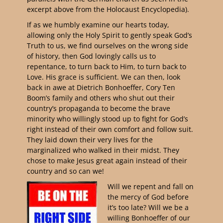
excerpt above from the Holocaust Encyclopedia).
If as we humbly examine our hearts today,
allowing only the Holy Spirit to gently speak God’s
Truth to us, we find ourselves on the wrong side
of history, then God lovingly calls us to
repentance, to turn back to Him, to turn back to
Love. His grace is sufficient. We can then, look
back in awe at Dietrich Bonhoeffer, Cory Ten
Boom’s family and others who shut out their
country’s propaganda to become the brave
minority who willingly stood up to fight for God’s
right instead of their own comfort and follow suit.
They laid down their very lives for the
marginalized who walked in their midst. They
chose to make Jesus great again instead of their
country and so can we!
Will we repent and fall on
the mercy of God before
it’s too late? Will we be a
willing Bonhoeffer of our