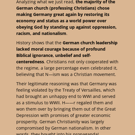
Analyzing what we just read,
the majority of the
German church (professing Christians) chose
making Germany great again by restoring its
economy and status as a world power over
obeying God by standing up against oppression,
racism, and nationalism
.
History shows that the
German
church leadership
lacked moral courage because of profound
Biblical ignorance, unbelief and self-
centeredness
. Christians not only cooperated with
the regime, a large percentage even celebrated it,
believing that N—ism was a Christian movement.
Their legitimate reasoning was that Germany was
feeling violated by the Treaty of Versailles, which
had brought an unhappy end to WWI and served
as a stimulus to WWII. H——r regaled them and
won them over by bringing them out of the Great
Depression with promises of greater economic
prosperity. German Christianity was largely
compromised by German nationalism. In other
words, they bought into his propaganda!