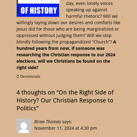
day, even lonely voices
speaking up against
harmful rhetoric? Will we
willingly laying down our desires and comforts like
Jesus did for those who are being marginalized or
oppressed without judging them? Will we stop
blindly following the propagandized “Church”?
A
hundred years from now, if someone was
researching the Christian response to our 2024
elections, will we Christians be found on the
right side?
Devotionals
4 thoughts on “On the Right Side of
History? Our Christian Response to
Politics”
Brian Thomas
says:
November 11, 2024 at 4:30 pm