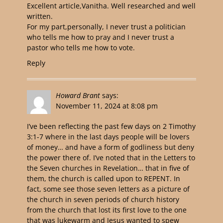
Excellent article,Vanitha. Well researched and well
written.
For my part,personally, I never trust a politician
who tells me how to pray and I never trust a
pastor who tells me how to vote.
Reply
Howard Brant
says:
November 11, 2024 at 8:08 pm
I’ve been reflecting the past few days on 2 Timothy
3:1-7 where in the last days people will be lovers
of money… and have a form of godliness but deny
the power there of. I’ve noted that in the Letters to
the Seven churches in Revelation… that in five of
them, the church is called upon to REPENT. In
fact, some see those seven letters as a picture of
the church in seven periods of church history
from the church that lost its first love to the one
that was lukewarm and Jesus wanted to spew