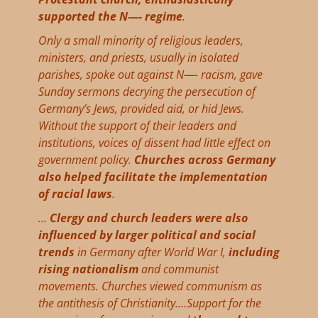
supported the N—- regime
.
Only a small minority of religious leaders,
ministers, and priests, usually in isolated
parishes, spoke out against N—- racism, gave
Sunday sermons decrying the persecution of
Germany’s Jews, provided aid, or hid Jews.
Without the support of their leaders and
institutions, voices of dissent had little effect on
government policy.
Churches across Germany
also helped facilitate the implementation
of racial laws
.
…
Clergy and church leaders were also
influenced by larger political and social
trends
in Germany after World War I,
including
rising nationalism
and communist
movements. Churches viewed communism as
the antithesis of Christianity.…Support for the