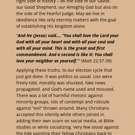
right side of history – on the side of our Savior,
our Good Shepherd, our Almighty God but also on
the side of the Fearful Judge. May we live in
obedience like only eternity matters with the goal
of establishing His kingdom alone.
“
And He (Jesus) said…, “You shall love the Lord your
God with all your heart and with all your soul and
with all your mind. This is the great and first
commandment. And a second is like it: You shall
love your neighbor as yourself
.”” ‭‭(Matt‬ ‭22‬:‭37‬-‭39‬) ‭
Applying these truths, to our election cycle that
just got done. It was politics as usual. Lies were
freely told, morality was shucked, fake news
propagated, and God’s name used and misused.
There was a lot of harmful rhetoric against
minority groups, lots of contempt and ridicule
against “evil” thrown around. Many Christians
accepted this silently while others joined in
adding their own scorn on social media, at Bible
studies or while socializing. Very few stood against
the tide pointing their fellow Christians back to