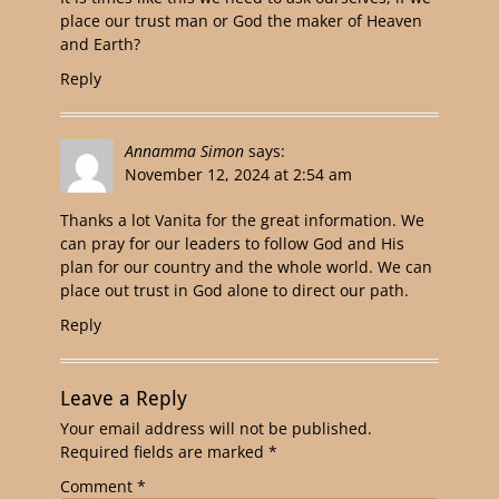
place our trust man or God the maker of Heaven
and Earth?
Reply
Annamma Simon
says:
November 12, 2024 at 2:54 am
Thanks a lot Vanita for the great information. We
can pray for our leaders to follow God and His
plan for our country and the whole world. We can
place out trust in God alone to direct our path.
Reply
Leave a Reply
Your email address will not be published.
Required fields are marked
*
Comment
*