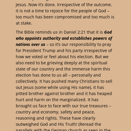
Jesus. Now it’s done. Irrespective of the outcome,
it is not a time to rejoice for the people of God –
too much has been compromised and too much is
at stake.
The Bible reminds us in Daniel 2:21 that it is
God
who appoints authority and establishes powers of
nations over us
– so it’s our responsibility to pray
for President Trump and his party irrespective of
how we voted or feel about his election. But we
also need to be grieving deeply at the spiritual
state of our country and the immense harm this
election has done to us all – personally and
collectively. It has pushed many Christians to sell
out Jesus (some while using His name), it has
pitted brother against brother and it has heaped
hurt and harm on the marginalized. It has
brought us face to face with our true treasures –
country and economy, safety and peace,
reasoning and rights. These have clearly
outweighed God and His Truth! (Reread the
parallels with the German church as seen in the