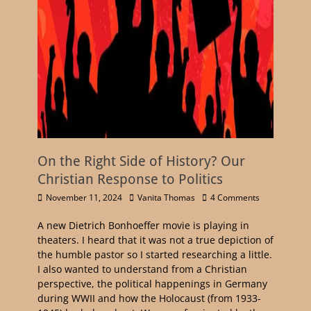
On the Right Side of History? Our
Christian Response to Politics
November 11, 2024
Vanita Thomas
4 Comments
A new Dietrich Bonhoeffer movie is playing in
theaters. I heard that it was not a true depiction of
the humble pastor so I started researching a little.
I also wanted to understand from a Christian
perspective, the political happenings in Germany
during WWII and how the Holocaust (from 1933-