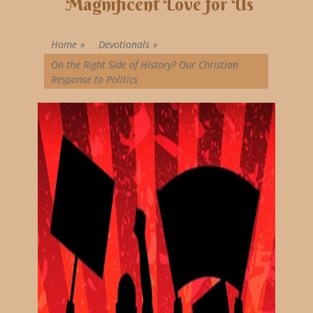
Magnificent Love for Us
Home
»
Devotionals
»
On the Right Side of History? Our Christian
Response to Politics