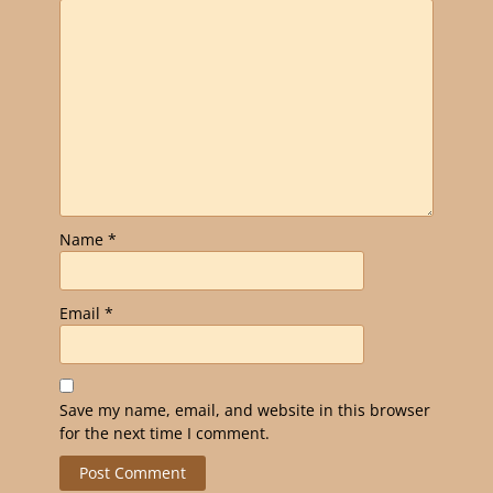
Name
*
Email
*
Save my name, email, and website in this browser
for the next time I comment.