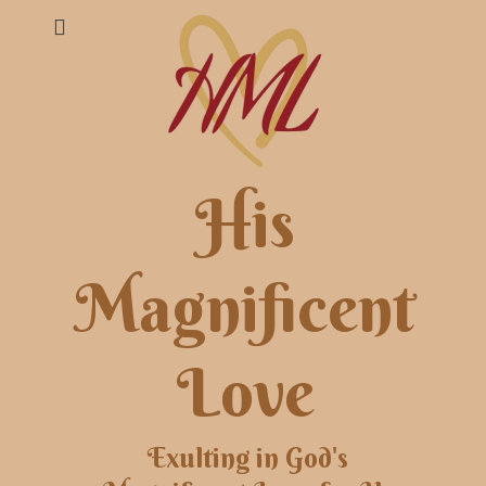
His
Magnificent
Love
Exulting in God's