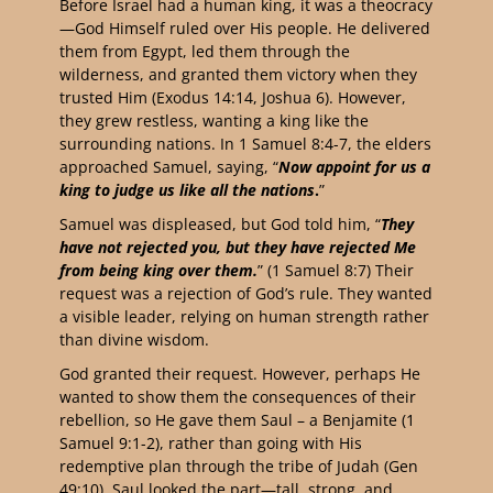
Before Israel had a human king, it was a theocracy
—God Himself ruled over His people. He delivered
them from Egypt, led them through the
wilderness, and granted them victory when they
trusted Him (Exodus 14:14, Joshua 6). However,
they grew restless, wanting a king like the
surrounding nations. In 1 Samuel 8:4-7, the elders
approached Samuel, saying, “
Now appoint for us a
king to judge us like all the nations
.
”
Samuel was displeased, but God told him, “
They
have not rejected you, but they have rejected Me
from being king over them.
” (1 Samuel 8:7) Their
request was a rejection of God’s rule. They wanted
a visible leader, relying on human strength rather
than divine wisdom.
God granted their request. However, perhaps He
wanted to show them the consequences of their
rebellion, so He gave them Saul – a Benjamite (1
Samuel 9:1-2), rather than going with His
redemptive plan through the tribe of Judah (Gen
49:10). Saul looked the part—tall, strong, and