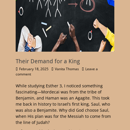
Their Demand for a King
February 18, 2025
Vanita Thomas
Leave a
comment
While studying Esther 3, I noticed something
fascinating—Mordecai was from the tribe of
Benjamin, and Haman was an Agagite. This took
me back in history to Israel’s first king, Saul, who
was also a Benjamite. Why did God choose Saul,
when His plan was for the Messiah to come from
the line of Judah?