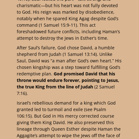
charismatic—but his heart was not fully devoted
to God. His reign was marked by disobedience,
notably when he spared King Agag despite God’s
command (1 Samuel 15:9-11). This act
foreshadowed future conflicts, including Haman’s
attempt to destroy the Jews in Esther’s time.
After Saul’s failure, God chose David, a humble
shepherd from Judah (1 Samuel 13:14). Unlike
Saul, David was “a man after God’s own heart.” His
chosen kingship was a step toward fulfilling God’s
redemptive plan.
God promised David that his
throne would endure forever, pointing to Jesus,
the true King from the line of Judah
(2 Samuel
7:16).
Israel’s rebellious demand for a king which God
granted led to turmoil and exile (see Psalm
106:15). But God in His mercy corrected course
giving them King David. He also preserved this
lineage through Queen Esther despite Haman the
Aggagite’s attempt to wipe the Jews off the face of