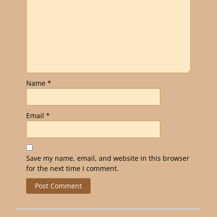
Name
*
Email
*
Save my name, email, and website in this browser
for the next time I comment.
Alternative: