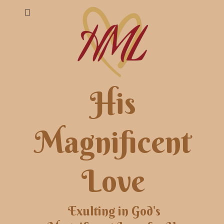
His
Magnificent
Love
Exulting in God's