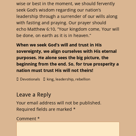
wise or best in the moment, we should fervently
seek God’s wisdom regarding our nation’s
leadership through a surrender of our wills along
with fasting and praying. Our prayer should
echo Matthew 6:10, “Your kingdom come, Your will
be done, on earth as it is in heaven.”
When we seek God’s will and trust in His
sovereignty, we align ourselves with His eternal
purposes. He alone sees the big picture, the
beginning from the end. So, for true prosperity a
nation must trust His will not theirs!
Devotionals
king
,
leadership
,
rebellion
Leave a Reply
Your email address will not be published.
Required fields are marked
*
Comment
*