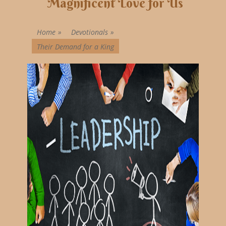
Magnificent Love for Us
Home
»
Devotionals
»
Their Demand for a King