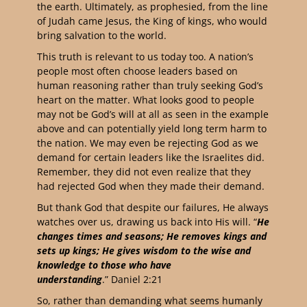
the earth. Ultimately, as prophesied, from the line
of Judah came Jesus, the King of kings, who would
bring salvation to the world.
This truth is relevant to us today too. A nation’s
people most often choose leaders based on
human reasoning rather than truly seeking God’s
heart on the matter. What looks good to people
may not be God’s will at all as seen in the example
above and can potentially yield long term harm to
the nation. We may even be rejecting God as we
demand for certain leaders like the Israelites did.
Remember, they did not even realize that they
had rejected God when they made their demand.
But thank God that despite our failures, He always
watches over us, drawing us back into His will. “
He
changes times and seasons; He removes kings and
sets up kings; He gives wisdom to the wise and
knowledge to those who have
understanding
.” Daniel 2:21
So, rather than demanding what seems humanly