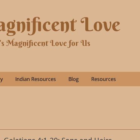
gnificent Love
's Magnificent Love for Us
ry
Indian Resources
Blog
Resources