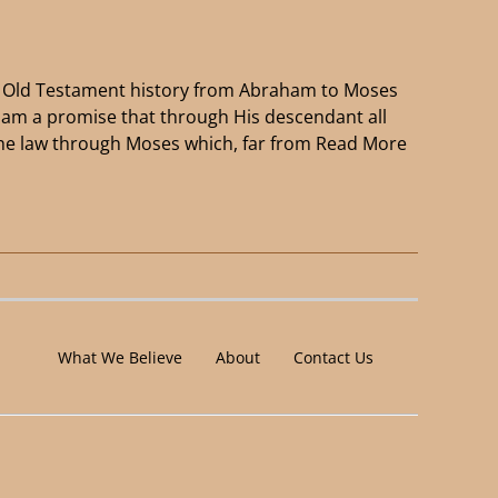
of Old Testament history from Abraham to Moses
ham a promise that through His descendant all
the law through Moses which, far from
Read More
What We Believe
About
Contact Us