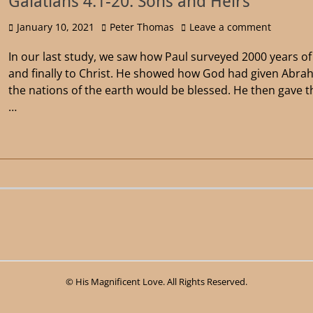
Galatians 4:1-20: Sons and Heirs
January 10, 2021
Peter Thomas
Leave a comment
In our last study, we saw how Paul surveyed 2000 years 
and finally to Christ. He showed how God had given Abra
the nations of the earth would be blessed. He then gave 
…