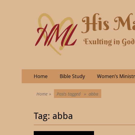
His Ma
Exulting in God
Home
Bible Study
Women’s Minist
Home
»
Posts tagged »
abba
Tag:
abba