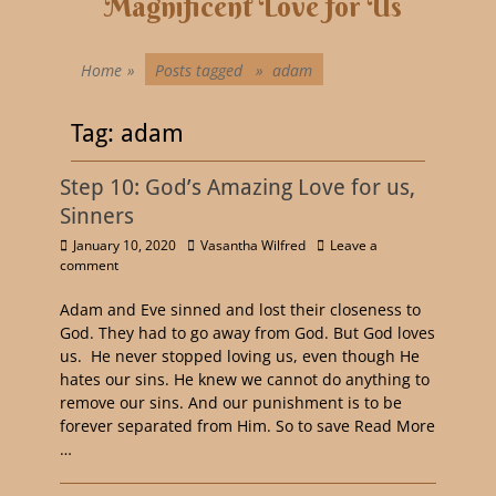
Magnificent Love for Us
Home
»
Posts tagged »
adam
Tag:
adam
Step 10: God’s Amazing Love for us,
Sinners
January 10, 2020
Vasantha Wilfred
Leave a
comment
Adam and Eve sinned and lost their closeness to
God. They had to go away from God. But God loves
us. He never stopped loving us, even though He
hates our sins. He knew we cannot do anything to
remove our sins. And our punishment is to be
forever separated from Him. So to save
Read More
…