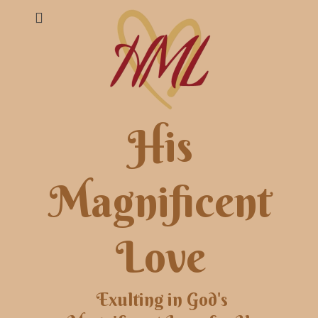
His
Magnificent
Love
Exulting in God's