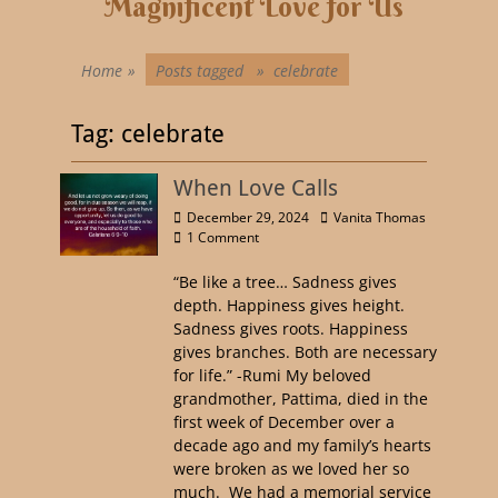
Magnificent Love for Us
Home
»
Posts tagged »
celebrate
Tag:
celebrate
When Love Calls
December 29, 2024
Vanita Thomas
1 Comment
“Be like a tree… Sadness gives
depth. Happiness gives height.
Sadness gives roots. Happiness
gives branches. Both are necessary
for life.” -Rumi My beloved
grandmother, Pattima, died in the
first week of December over a
decade ago and my family’s hearts
were broken as we loved her so
much. We had a memorial service