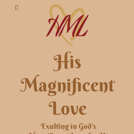
His
Magnificent
Love
Exulting in God's