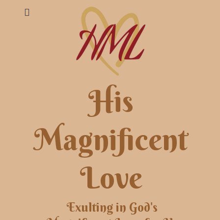
His
Magnificent
Love
Exulting in God's