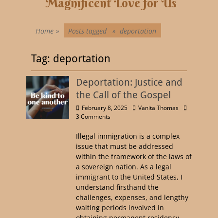
Magnificent Love for Us
Home
»
Posts tagged »
deportation
Tag:
deportation
Deportation: Justice and
the Call of the Gospel
February 8, 2025
Vanita Thomas
3 Comments
Illegal immigration is a complex
issue that must be addressed
within the framework of the laws of
a sovereign nation. As a legal
immigrant to the United States, I
understand firsthand the
challenges, expenses, and lengthy
waiting periods involved in
obtaining permanent residency