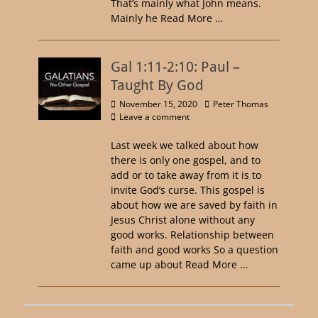
That’s mainly what John means.
Mainly he
Read More …
Gal 1:11-2:10: Paul –
Taught By God
November 15, 2020
Peter Thomas
Leave a comment
Last week we talked about how
there is only one gospel, and to
add or to take away from it is to
invite God’s curse. This gospel is
about how we are saved by faith in
Jesus Christ alone without any
good works. Relationship between
faith and good works So a question
came up about
Read More …