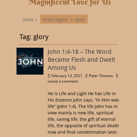
Magnificent Love for Us
Home
»
Posts tagged »
glory
Tag:
glory
John 1:4-18 – The Word
Became Flesh and Dwelt
Among Us
February 13, 2021
Peter Thomas
Leave a comment
He is Life and Light He has Life in
His Essence John says, “In Him was
life” (John 1:4). The life John has in
view mainly is new life, spiritual
life, saving life, the gift of eternal
life, the opposite of spiritual death
now and final condemnation later.