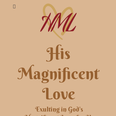
His
Magnificent
Love
Exulting in God's