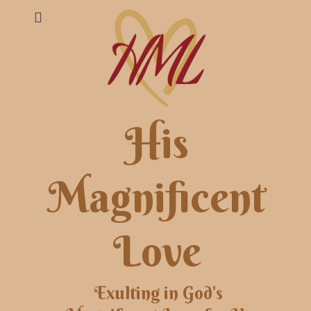
His
Magnificent
Love
Exulting in God's