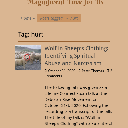
Magnificent Love for Us
Home
»
Posts tagged »
hurt
Tag:
hurt
Wolf in Sheep’s Clothing:
Identifying Spiritual
Abuse and Narcissism
October 31, 2020
Peter Thomas
2
Comments
The following talk was given as a
Lifeline Connect zoom talk at the
Deborah Rise Movement on
October 31st, 2020. Following the
recording is a transcript of the talk.
The title of my talk is “Wolf in
Sheep’s Clothing” with a sub-title of