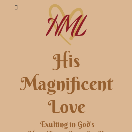
His
Magnificent
Love
Exulting in God's