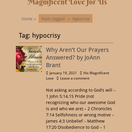
Magnificent Love for Us
Home
»
Posts tagged »
hypocrisy
Tag:
hypocrisy
Why Aren’t Our Prayers
Answered? by JoAnn
Brant
January 19, 2021
His Magnificent
Love
Leave a comment
Not asking according to God’s will –
1 John 5:14,15 Pride (not
recognizing who our awesome God
is and who we are) – 2 Chronicles
7:14 Selfishness or wrong motive –
James 4:3 Unbelief – Matthew
17:20 Disobedience to God – 1