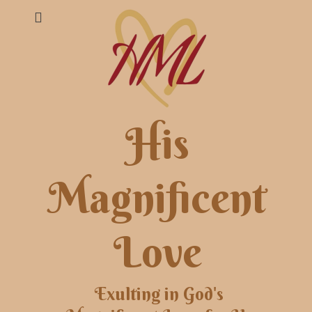
His
Magnificent
Love
Exulting in God's