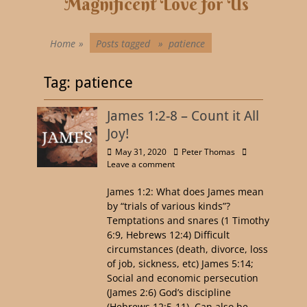
Magnificent Love for Us
Home
»
Posts tagged »
patience
Tag:
patience
James 1:2-8 – Count it All
Joy!
May 31, 2020
Peter Thomas
Leave a comment
James 1:2: What does James mean
by “trials of various kinds”?
Temptations and snares (1 Timothy
6:9, Hebrews 12:4) Difficult
circumstances (death, divorce, loss
of job, sickness, etc) James 5:14;
Social and economic persecution
(James 2:6) God’s discipline
(Hebrews 12:5-11). Can also be