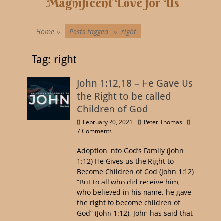
Magnificent Love for Us
Home
»
Posts tagged »
right
Tag:
right
John 1:12,18 – He Gave Us
the Right to be called
Children of God
February 20, 2021
Peter Thomas
7 Comments
Adoption into God’s Family (John
1:12) He Gives us the Right to
Become Children of God (John 1:12)
“But to all who did receive him,
who believed in his name, he gave
the right to become children of
God” (John 1:12), John has said that