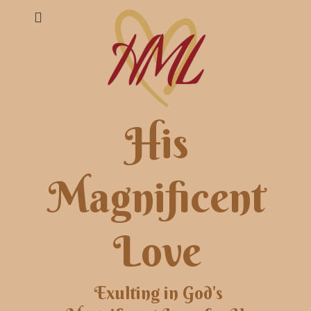
His
Magnificent
Love
Exulting in God's