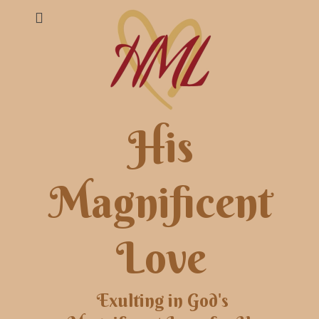
His
Magnificent
Love
Exulting in God's