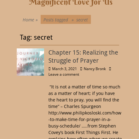
Magnificent Love for Us
Home
»
Posts tagged »
secret
Tag:
secret
Chapter 15: Realizing the
Struggle of Prayer
March 3, 2021
Nancy Bronk
Leave a comment
“It is not a matter of time so much
as a matter of heart; if you have
the heart to pray, you will find the
time“ – Charles Spurgeon
http://www.philipkosloski.com/how
-to-make-time-for-prayer-in-a-
busy-schedule/ …..from Stephen
Covey’s book First Things First. He
explains how often when we create