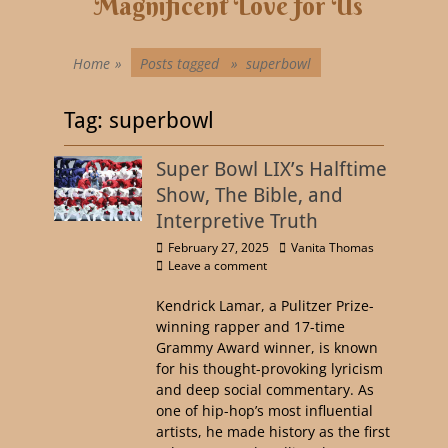
Magnificent Love for Us
Home
»
Posts tagged »
superbowl
Tag:
superbowl
Super Bowl LIX’s Halftime
Show, The Bible, and
Interpretive Truth
February 27, 2025
Vanita Thomas
Leave a comment
Kendrick Lamar, a Pulitzer Prize-
winning rapper and 17-time
Grammy Award winner, is known
for his thought-provoking lyricism
and deep social commentary. As
one of hip-hop’s most influential
artists, he made history as the first