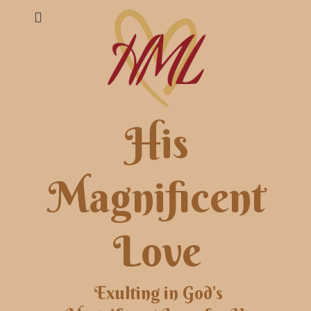
His
Magnificent
Love
Exulting in God's