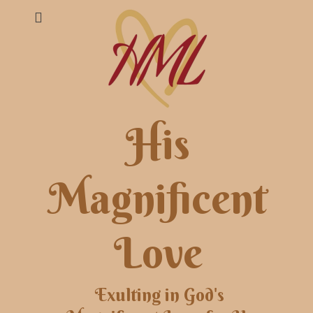
His
Magnificent
Love
Exulting in God's