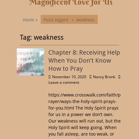
Magnificent Love for Us
Home
»
Posts tagged »
weakness
Tag:
weakness
Chapter 8: Receiving Help
When You Don’t Know
How to Pray
November 10, 2020
Nancy Bronk
Leave a comment
https://www.crosswalk.com/faith/p
rayer/ways-the-holy-spirit-prays-
for-you.html The Holy Spirit prays
for us in a power we don’t own.
Our weakness will run out, but the
Holy Spirit will keep going. When
you fall asleep, are too weak, or