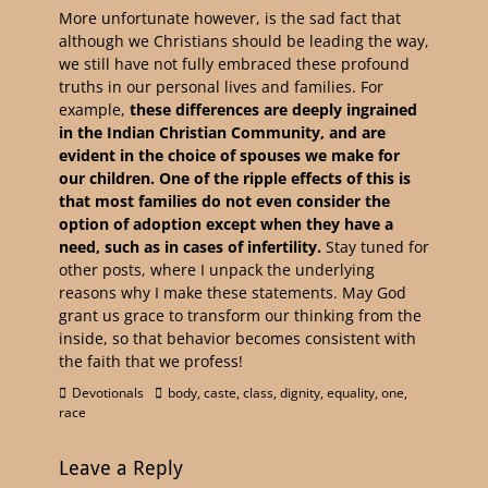
More unfortunate however, is the sad fact that
although we Christians should be leading the way,
we still have not fully embraced these profound
truths in our personal lives and families. For
example,
these differences are deeply ingrained
in the Indian Christian Community, and are
evident in the choice of spouses we make for
our children. One of the ripple effects of this is
that most families do not even consider the
option of adoption except when they have a
need, such as in cases of infertility.
Stay tuned for
other posts, where I unpack the underlying
reasons why I make these statements. May God
grant us grace to transform our thinking from the
inside, so that behavior becomes consistent with
the faith that we profess!
Devotionals
body
,
caste
,
class
,
dignity
,
equality
,
one
,
race
Leave a Reply