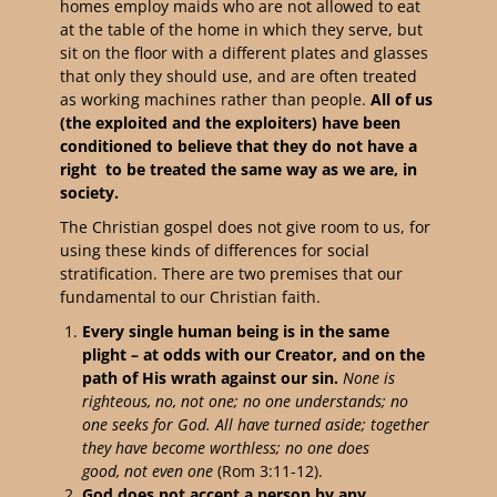
homes employ maids who are not allowed to eat
at the table of the home in which they serve, but
sit on the floor with a different plates and glasses
that only they should use, and are often treated
as working machines rather than people.
All of us
(the exploited and the exploiters) have been
conditioned to believe that they do not have a
right to be treated the same way as we are, in
society.
The Christian gospel does not give room to us, for
using these kinds of differences for social
stratification. There are two premises that our
fundamental to our Christian faith.
Every single human being is in the same
plight – at odds with our Creator, and on the
path of His wrath against our sin.
None is
righteous, no, not one;
no one understands;
no
one seeks for God.
All have turned aside; together
they have become worthless;
no one does
good,
not even one
(Rom 3:11-12).
God does not accept a person by any