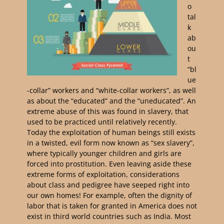
o
tal
k
ab
ou
t
“bl
ue
-collar” workers and “white-collar workers”, as well
as about the “educated” and the “uneducated”. An
extreme abuse of this was found in slavery, that
used to be practiced until relatively recently.
Today the exploitation of human beings still exists
in a twisted, evil form now known as “sex slavery”,
where typically younger children and girls are
forced into prostitution. Even leaving aside these
extreme forms of exploitation, considerations
about class and pedigree have seeped right into
our own homes! For example, often the dignity of
labor that is taken for granted in America does not
exist in third world countries such as India. Most