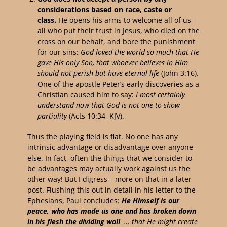
considerations based on race, caste or
class.
He opens his arms to welcome all of us –
all who put their trust in Jesus, who died on the
cross on our behalf, and bore the punishment
for our sins:
God loved the world so much that He
gave His only Son, that whoever believes in Him
should not perish but have eternal life
(John 3:16).
One of the apostle Peter’s early discoveries as a
Christian caused him to say:
I most certainly
understand now that God is not one to show
partiality
(Acts 10:34, KJV).
Thus the playing field is flat. No one has any
intrinsic advantage or disadvantage over anyone
else. In fact, often the things that we consider to
be advantages may actually work against us the
other way! But I digress – more on that in a later
post. Flushing this out in detail in his letter to the
Ephesians, Paul concludes:
H
e Himself is our
peace, who has made us one and has broken down
in his flesh the dividing wall
… that He might create