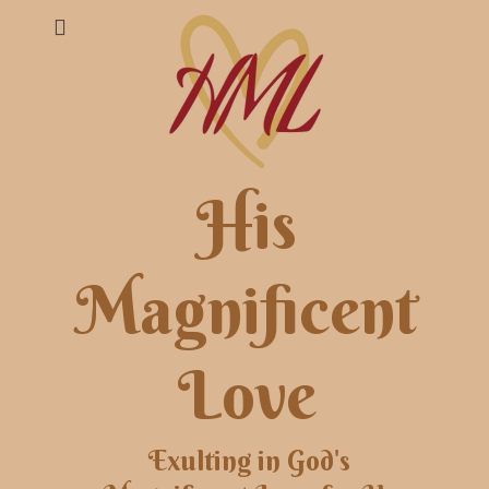
His
Magnificent
Love
Exulting in God's