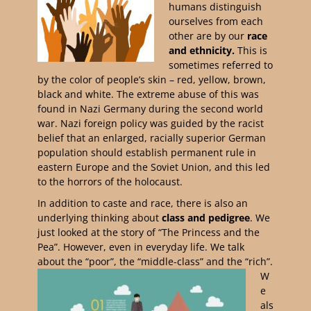
humans distinguish
ourselves from each
other are by our
race
and ethnicity.
This is
sometimes referred to
by the color of people’s skin – red, yellow, brown,
black and white. The extreme abuse of this was
found in Nazi Germany during the second world
war. Nazi foreign policy was guided by the racist
belief that an enlarged, racially superior German
population should establish permanent rule in
eastern Europe and the Soviet Union, and this led
to the horrors of the holocaust.
In addition to caste and race, there is also an
underlying thinking about
class and pedigree
. We
just looked at the story of “The Princess and the
Pea”. However, even in everyday life. We talk
about the “poor”, the “middle-class” and the “rich”.
W
e
als