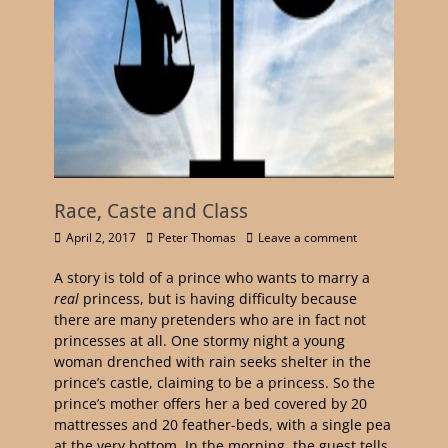
Race, Caste and Class
April 2, 2017
Peter Thomas
Leave a comment
A story is told of a prince who wants to marry a
real
princess, but is having difficulty because
there are many pretenders who are in fact not
princesses at all. One stormy night a young
woman drenched with rain seeks shelter in the
prince’s castle, claiming to be a princess. So the
prince’s mother offers her a bed covered by 20
mattresses and 20 feather-beds, with a single pea
at the very bottom. In the morning, the guest tells