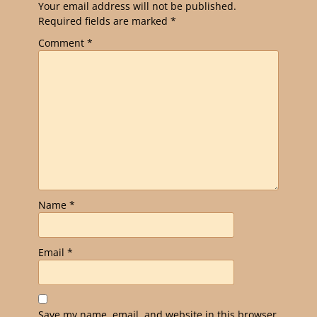
Your email address will not be published.
Required fields are marked
*
Comment
*
Name
*
Email
*
Save my name, email, and website in this browser