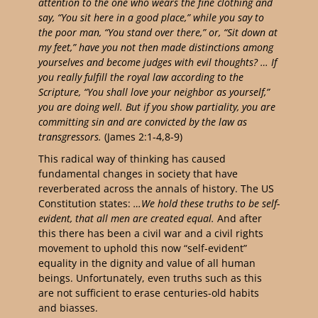
attention to the one who wears the fine clothing and
say, “You sit here in a good place,” while you say to
the poor man, “You stand over there,” or, “Sit down at
my feet,”
have you not then made distinctions among
yourselves and become judges with evil thoughts? … I
f
you really fulfill the royal law according to the
Scripture, “You shall love your neighbor as yourself,”
you are doing well.
But if you show partiality, you are
committing sin and are convicted by the law as
transgressors.
(James 2:1-4,8-9)
This radical way of thinking has caused
fundamental changes in society that have
reverberated across the annals of history. The US
Constitution states:
…We hold these truths to be self-
evident, that all men are created equal.
And after
this there has been a civil war and a civil rights
movement to uphold this now “self-evident”
equality in the dignity and value of all human
beings. Unfortunately, even truths such as this
are not sufficient to erase centuries-old habits
and biasses.