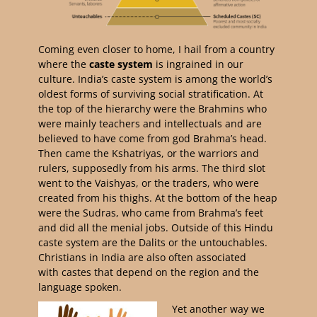
Coming even closer to home, I hail from a country
where the
caste system
is ingrained in our
culture. India’s caste system is among the world’s
oldest forms of surviving social stratification. At
the top of the hierarchy were the Brahmins who
were mainly teachers and intellectuals and are
believed to have come from god Brahma’s head.
Then came the Kshatriyas, or the warriors and
rulers, supposedly from his arms. The third slot
went to the Vaishyas, or the traders, who were
created from his thighs. At the bottom of the heap
were the Sudras, who came from Brahma’s feet
and did all the menial jobs. Outside of this Hindu
caste system are the Dalits or the untouchables.
Christians in India are also often associated
with castes that depend on the region and the
language spoken.
Yet another way we