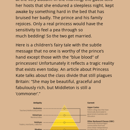
her hosts that she endured a sleepless night, kept
awake by something hard in the bed that has
bruised her badly. The prince and his family
rejoices. Only a real princess would have the
sensitivity to feel a pea through so
much bedding! So the two get married.
Here is a children’s fairy tale with the subtle
message that no one is worthy of the prince’s
hand except those with the “blue blood” of
princesses! Unfortunately it reflects a tragic reality
that exists even today. An article about Princess
Kate talks about the class divide that still plagues
Britain: “She may be beautiful, graceful and
fabulously rich, but Middleton is still a
‘commoner’.”