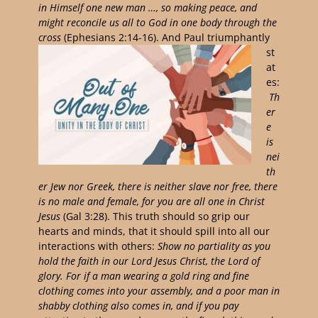
in Himself one new man …, so making peace,
and
might reconcile us all to God in one body through the
cross
(Ephesians 2:14-16).
And Paul
triumphantly
st
at
es:
Th
er
e
is
nei
th
er Jew nor Greek, there is neither slave nor free, there
is no male and female, for you are all one in Christ
Jesus
(Gal 3:28). This truth should so grip our
hearts and minds, that it should spill into all our
interactions with others:
S
how no partiality as you
hold the faith in our Lord Jesus Christ, the Lord of
glory.
For if a man wearing a gold ring and fine
clothing comes into your assembly, and a poor man in
shabby clothing also comes in,
and if you pay