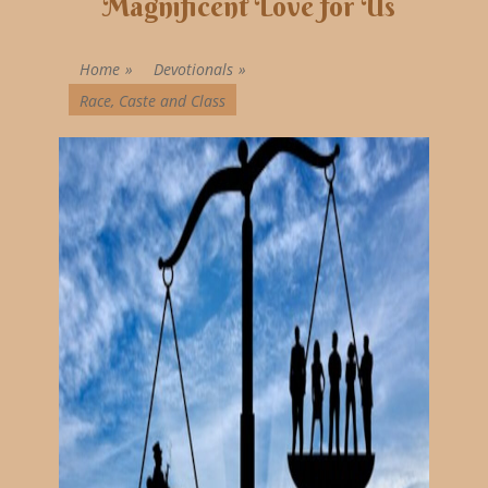
Magnificent Love for Us
Home
»
Devotionals
»
Race, Caste and Class