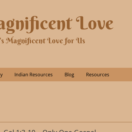
gnificent Love
's Magnificent Love for Us
ry
Indian Resources
Blog
Resources