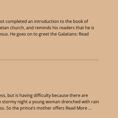
ust completed an introduction to the book of
latian church, and reminds his readers that he is
esus. He goes on to greet the Galatians:
Read
ss, but is having difficulty because there are
One stormy night a young woman drenched with rain
cess. So the prince’s mother offers
Read More …