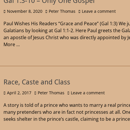
Gal 1:3-10 – Only One Gospel
November 8, 2020
Peter Thomas
Leave a comment
Paul Wishes His Readers “Grace and Peace” (Gal 1:3) We j
Galatians by looking at Gal 1:1-2. Here Paul greets the Ga
an apostle of Jesus Christ who was directly appointed by J
More …
Race, Caste and Class
April 2, 2017
Peter Thomas
Leave a comment
A story is told of a prince who wants to marry a real prince
many pretenders who are in fact not princesses at all. 
seeks shelter in the prince’s castle, claiming to be a prin