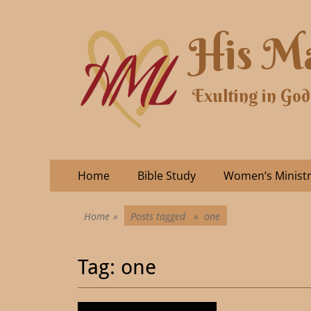
His Ma
Exulting in God
Home
Bible Study
Women’s Minist
Home
»
Posts tagged »
one
Tag:
one