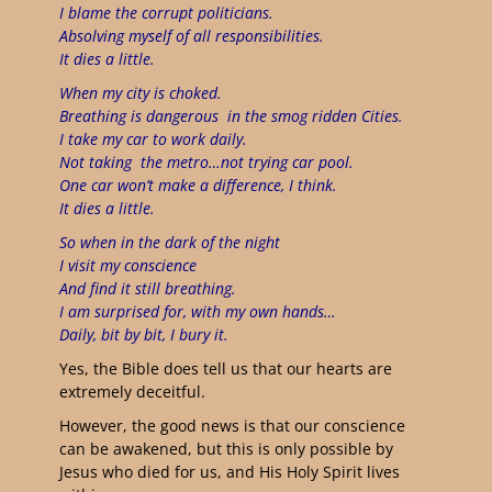
I blame the corrupt politicians.
Absolving myself of all responsibilities.
It dies a little.
When my city is choked.
Breathing is dangerous
in the smog ridden Cities.
I take my car to work daily.
Not taking
the metro…not trying car pool.
One car won’t make a difference, I think.
It dies a little.
So when in the dark of the night
I visit my conscience
And find it still breathing.
I am surprised for, with my own hands…
Daily, bit by bit, I bury it.
Yes, the Bible does tell us that our hearts are
extremely deceitful.
However, the good news is that our conscience
can be awakened, but this is only possible by
Jesus who died for us, and His Holy Spirit lives