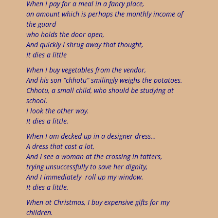
When I pay for a meal in a fancy place,
an amount which is perhaps the monthly income of
the guard
who holds the door open,
And quickly I shrug away that thought,
It dies a little
When I buy vegetables from the vendor,
A
nd his son “chhotu” smilingly weighs the potatoes.
Chhotu, a small child, who should be studying at
school.
I look the other way.
It dies a little.
When I am decked up in a designer dress…
A dress that cost a lot,
And I see a woman at the crossing in tatters,
trying unsuccessfully to save her dignity,
And I immediately
roll up my window.
It dies a little.
When at Christmas, I buy expensive gifts for my
children.