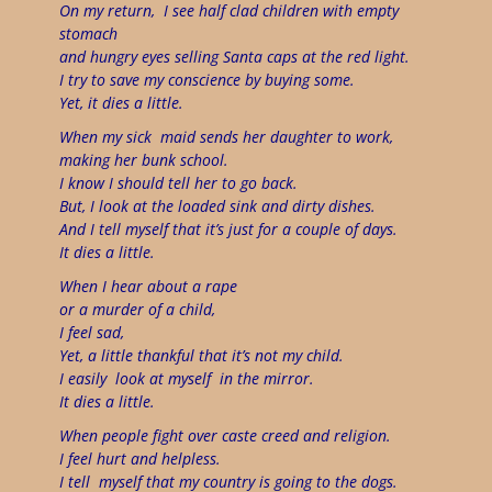
On my return,
I see half clad children with empty
stomach
and hungry eyes selling Santa caps at the red light.
I try to save my conscience by buying some.
Yet, it dies a little.
When my sick
maid sends her daughter to work,
making her bunk school.
I know I should tell her to go back.
But, I look at the loaded sink and dirty dishes.
And I tell myself that it’s just for a couple of days.
It dies a little.
When I hear about a rape
or a murder of a child,
I feel sad,
Yet, a little thankful that it’s not my child.
I easily
look at myself
in the mirror.
It dies a little.
When people fight over caste creed and religion.
I feel hurt and helpless.
I tell
myself that my country is going to the dogs.