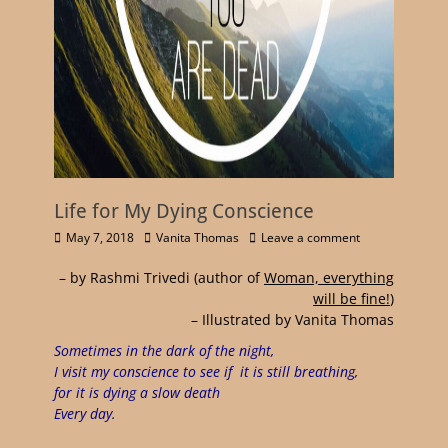
Life for My Dying Conscience
May 7, 2018
Vanita Thomas
Leave a comment
– by Rashmi Trivedi
(author of
Woman, everything
will be fine!
)
– Illustrated by Vanita Thomas
Sometimes in the dark of the night,
I visit my conscience to see if it is still breathing,
for it is dying a slow death
Every day.