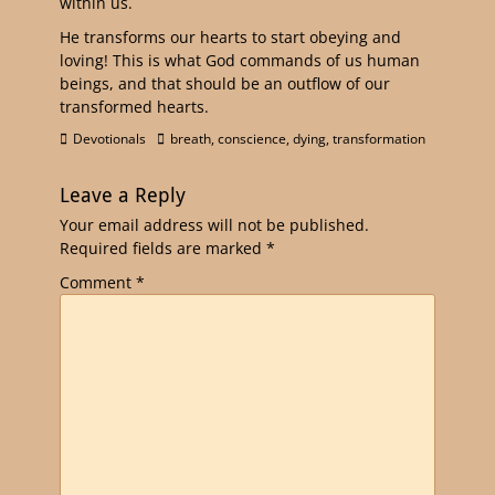
within us.
He transforms our hearts to start obeying and
loving! This is what God commands of us human
beings, and that should be an outflow of our
transformed hearts.
Devotionals
breath
,
conscience
,
dying
,
transformation
Leave a Reply
Your email address will not be published.
Required fields are marked
*
Comment
*