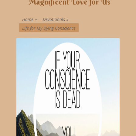
Magnificent Love for Us
Home
»
Devotionals
»
Life for My Dying Conscience