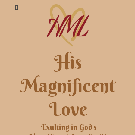
His
Magnificent
Love
Exulting in God's