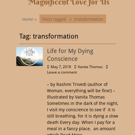
Magnificent Love for Us
Home
»
Posts tagged »
transformation
Tag:
transformation
Life for My Dying
Conscience
May 7, 2018
Vanita Thomas
Leave a comment
– by Rashmi Trivedi (author of
Woman, everything will be fine!) –
Illustrated by Vanita Thomas
Sometimes in the dark of the night,
I visit my conscience to see if it is
still breathing, for it is dying a slow
death Every day. When I pay for a
meal in a fancy place, an amount
which
Read More …