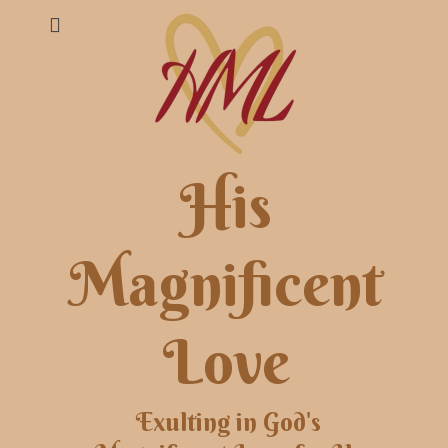
His
Magnificent
Love
Exulting in God's