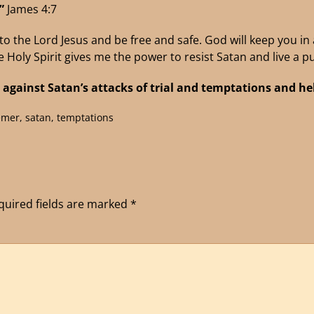
.”
James 4:7
o the Lord Jesus and be free and safe. God will keep you in al
e Holy Spirit gives me the power to resist Satan and live a pu
 against Satan’s attacks of trial
and temptations and help
emer
,
satan
,
temptations
quired fields are marked
*