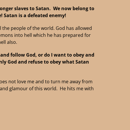
longer slaves to Satan.
We now belong to
e!
Satan is a defeated enemy!
all the people of the world. God has allowed
demons into hell which he has prepared for
ll also.
, and follow God, or do I want to obey and
nly God and refuse to obey what Satan
oes not love me and to turn me away from
r and glamour of this world. He hits me with