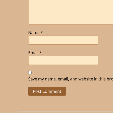
Name
*
Email
*
Save my name, email, and website in this br
Alternative: