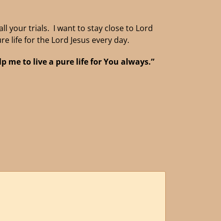
l your trials. I want to stay close to Lord
re life for the Lord Jesus every day.
 me to live a pure life for You always.”