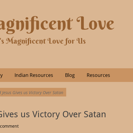
gnificent Love
's Magnificent Love for Us
ry
Indian Resources
Blog
Resources
 Jesus Gives us Victory Over Satan
Gives us Victory Over Satan
a comment