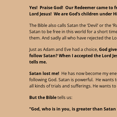
Yes! Praise God! Our Redeemer
came to f
Lord Jesus! We are God’s children under H
The Bible also calls Satan the ‘Devil’ or the 
Satan to be free in this world for a short t
them. And sadly all who have rejected the Lor
Just as Adam and Eve had a choice,
God give
follow Satan?
When I accepted the Lord Je
tells me.
Satan lost me!
He has now become my enemy.
following God. Satan is powerful. He wants t
all kinds of trials and sufferings. He wants t
But the Bible
tells us:
“God, who is in you, is greater than Satan