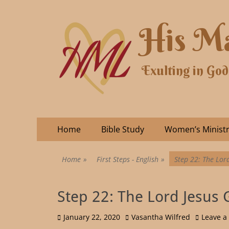
His Ma
Exulting in God
Home
Bible Study
Women’s Minist
Home
»
First Steps - English
»
Step 22: The Lord
Step 22: The Lord Jesus 
January 22, 2020
Vasantha Wilfred
Leave 