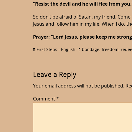
“Resist the devil and he will flee from you
So don’t be afraid of Satan, my friend. Come t
Jesus and follow him in my life. When I do, th
Prayer
: “Lord Jesus, please keep me strong
First Steps - English
bondage
,
freedom
,
rede
Leave a Reply
Your email address will not be published.
Re
Comment
*