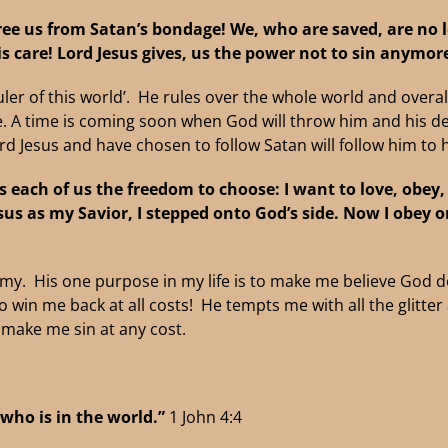
ree us from Satan’s bondage!
We, who are saved, are no 
is care!
Lord Jesus gives, us the power not to sin anymor
‘Ruler of this world’. He rules over the whole world and over
ime. A time is coming soon when God will throw him and his 
d Jesus and have chosen to follow Satan will follow him to he
s each of us the freedom to choose:
I want to love, obey
sus as my Savior, I stepped onto God’s side. Now I
obey o
 His one purpose in my life is to make me believe God d
o win me back at all costs! He tempts me with all the glitte
o make me sin at any cost.
 who is in the world.”
1 John 4:4