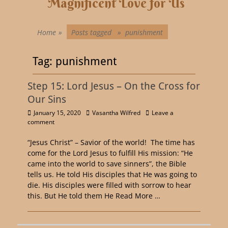
Magnificent Love for Us
Home
»
Posts tagged »
punishment
Tag:
punishment
Step 15: Lord Jesus – On the Cross for
Our Sins
January 15, 2020
Vasantha Wilfred
Leave a
comment
“Jesus Christ” – Savior of the world! The time has
come for the Lord Jesus to fulfill His mission: “He
came into the world to save sinners”, the Bible
tells us. He told His disciples that He was going to
die. His disciples were filled with sorrow to hear
this. But He told them He
Read More …