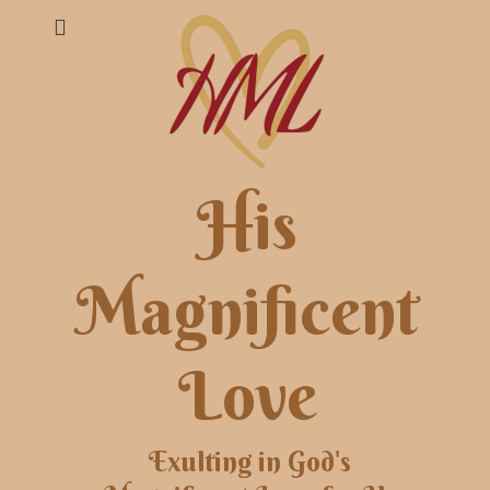
His
Magnificent
Love
Exulting in God's