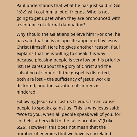
Paul understands that what he has just said in Gal
1:8-9 will cost him a lot of friends. Who is not
going to get upset when they are pronounced with
a sentence of eternal damnation?
Why should the Galatians believe him? For one, he
has said that he is an apostle appointed by Jesus
Christ Himself. Here he gives another reason. Paul
explains that he is willing to speak this way
because pleasing people is very low on his priority
list. He cares about the glory of Christ and the
salvation of sinners. If the gospel is distorted,
both are lost – the sufficiency of Jesus’ work is
distorted, and the salvation of sinners is
hindered.
Following Jesus can cost us friends. It can cause
people to speak against us. This is why Jesus said:
“Woe to you, when all people speak well of you, for
so their fathers did to the false prophets” (Luke
6:26).
However, this does not mean that the
number of enemies that we have is correlated