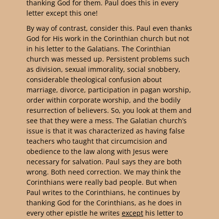
thanking God for them. Paul does this in every
letter except this one!
By way of contrast, consider this. Paul even thanks
God for His work in the Corinthian church but not
in his letter to the Galatians.
The Corinthian
church was messed up. Persistent problems such
as division, sexual immorality, social snobbery,
considerable theological confusion about
marriage, divorce, participation in pagan worship,
order within corporate worship, and the bodily
resurrection of believers. So, you look at them and
see that they were a mess.
The Galatian church’s
issue is that it was characterized as having false
teachers who taught that circumcision and
obedience to the law along with Jesus were
necessary for salvation.
Paul says they are both
wrong. Both need correction. We may think the
Corinthians were really bad people. But when
Paul writes to the Corinthians, he continues by
thanking God for the Corinthians, as he does in
every other epistle he writes
except
his letter to