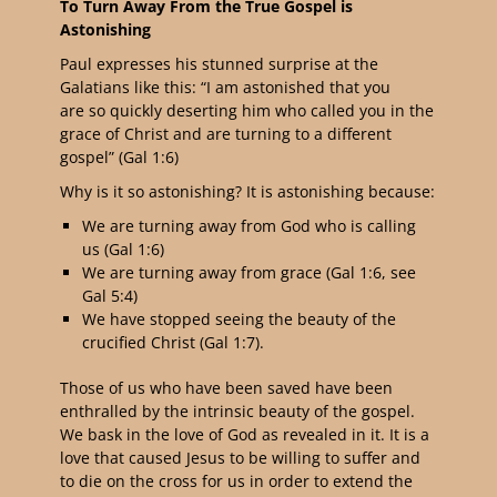
To Turn Away From the True Gospel is
Astonishing
Paul expresses his stunned surprise at the
Galatians like this: “
I am astonished that you
are so quickly deserting him who called you in the
grace of Christ and are turning to a different
gospel
” (Gal 1:6)
Why is it so astonishing? It is astonishing because:
We are turning away from God who is calling
us (Gal 1:6)
We are turning away from grace (Gal 1:6, see
Gal 5:4)
We have stopped seeing the beauty of the
crucified Christ (Gal 1:7).
Those of us who have been saved have been
enthralled by the intrinsic beauty of the gospel.
We bask in the love of God as revealed in it. It is a
love that caused
Jesus to be willing to suffer and
to die on the cross for us in order to extend the