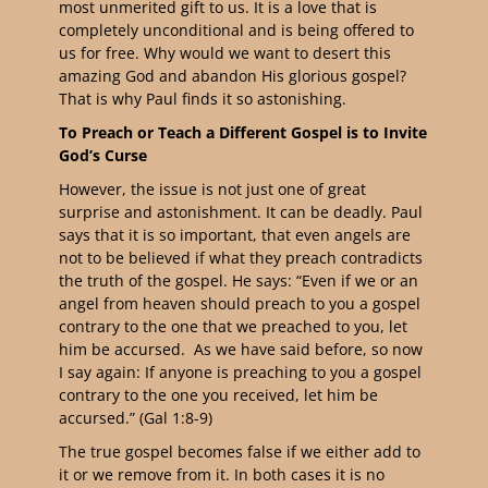
most unmerited gift to us. It is a love that is
completely unconditional and is being offered to
us for free. Why would we want to desert this
amazing God and abandon His glorious gospel?
That is why Paul finds it so astonishing.
To Preach or Teach a Different Gospel is to Invite
God’s Curse
However, the issue is not just one of great
surprise and astonishment. It can be deadly. Paul
says that it is so important, that even angels are
not to be believed if what they preach contradicts
the truth of the gospel. He says: “
Even if we or an
angel from heaven should preach to you a gospel
contrary to the one that we preached to you, let
him be accursed. As we have said before, so now
I say again: If anyone is preaching to you a gospel
contrary to the one you received, let him be
accursed.
” (Gal 1:8-9)
The true gospel becomes false if we either add to
it or we remove from it. In both cases it is no