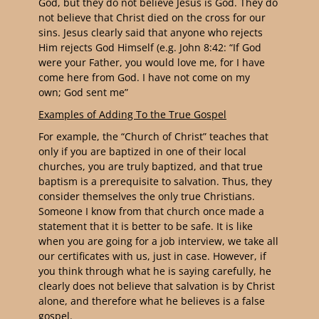
God, but they do not believe Jesus is God. They do
not believe that Christ died on the cross for our
sins. Jesus clearly said that anyone who rejects
Him rejects God Himself (e.g. John 8:42: “
If God
were your Father, you would love me, for I have
come here from God. I have not come on my
own; God sent me
”
Examples of Adding To the True Gospel
For example, the “Church of Christ” teaches that
only if you are baptized in one of their local
churches, you are truly baptized, and that true
baptism is a prerequisite to salvation. Thus, they
consider themselves the only true Christians.
Someone I know from that church once made a
statement that it is better to be safe. It is like
when you are going for a job interview, we take all
our certificates with us, just in case. However, if
you think through what he is saying carefully, he
clearly does not believe that salvation is by Christ
alone, and therefore what he believes is a false
gospel.