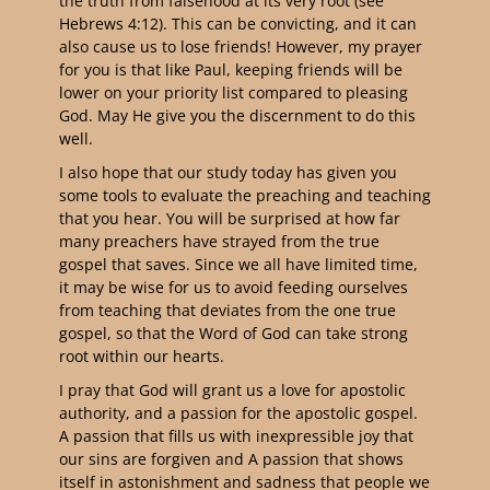
the truth from falsehood at its very root (see
Hebrews 4:12). This can be convicting, and it can
also cause us to lose friends! However, my prayer
for you is that like Paul, keeping friends will be
lower on your priority list compared to pleasing
God. May He give you the discernment to do this
well.
I also hope that our study today has given you
some tools to evaluate the preaching and teaching
that you hear. You will be surprised at how far
many preachers have strayed from the true
gospel that saves. Since we all have limited time,
it may be wise for us to avoid feeding ourselves
from teaching that deviates from the one true
gospel, so that the Word of God can take strong
root within our hearts.
I pray that God will grant us a love for apostolic
authority, and a passion for the apostolic gospel.
A passion that fills us with inexpressible joy that
our sins are forgiven and A passion that shows
itself in astonishment and sadness that people we