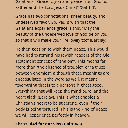
Galatians: “
Grace to you and peace from God our
Father and the Lord Jesus Christ” (Gal 1:3).
Grace has two connotations: sheer beauty, and
undeserved favor. So, Paul’s wish that the
Galatians experience grace is this. “May the
beauty of the undeserved love of God be on you,
so that it will make your life lovely too” (Barclay).
He then goes on to wish them peace. This would
have had to remind his Jewish readers of the Old
Testament concept of “shalom”. This means far
more than “the absence of trouble”, or “a truce
between enemies”, although these meanings are
encapsulated in the word as well. It means
“everything that is to a person’s highest good.
Everything that will keep the mind pure, and the
heart glad” (Barclay). This is what enables a
Christian’s heart to be at serene, even if their
body is being tortured. This is the kind of peace
we will experience perfectly in heaven.
Christ Died for our Sins (Gal 1:4-5)