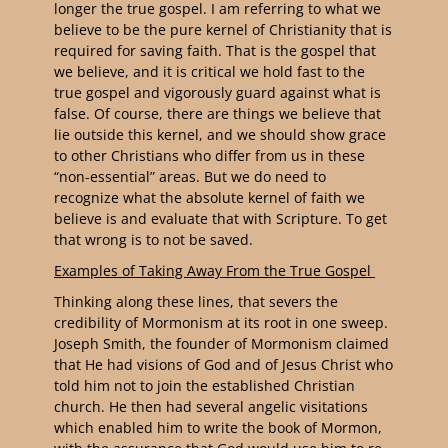
longer the true gospel. I am referring to what we
believe to be the pure kernel of Christianity that is
required for saving faith. That is the gospel that
we believe, and it is critical we hold fast to the
true gospel and vigorously guard against what is
false. Of course, there are things we believe that
lie outside this kernel, and we should show grace
to other Christians who differ from us in these
“non-essential” areas. But we do need to
recognize what the absolute kernel of faith we
believe is and evaluate that with Scripture. To get
that wrong is to not be saved.
Examples of Taking Away From the True Gospel
Thinking along these lines, that severs the
credibility of Mormonism at its root in one sweep.
Joseph Smith, the founder of Mormonism claimed
that He had visions of God and of Jesus Christ who
told him not to join the established Christian
church. He then had several angelic visitations
which enabled him to write the book of Mormon,