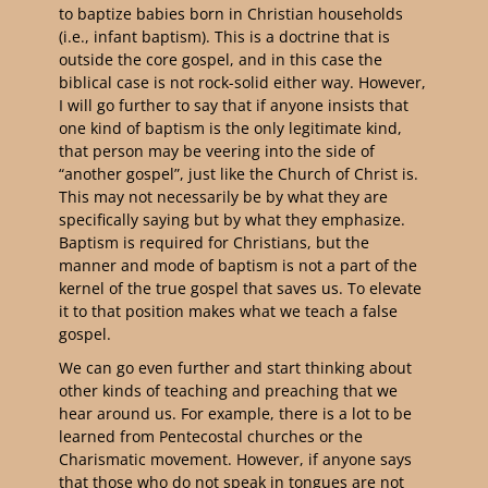
to baptize babies born in Christian households
(i.e., infant baptism). This is a doctrine that is
outside the core gospel, and in this case the
biblical case is not rock-solid either way. However,
I will go further to say that if anyone insists that
one kind of baptism is the only legitimate kind,
that person may be veering into the side of
“another gospel”, just like the Church of Christ is.
This may not necessarily be by what they are
specifically saying but by what they emphasize.
Baptism is required for Christians, but the
manner and mode of baptism is not a part of the
kernel of the true gospel that saves us. To elevate
it to that position makes what we teach a false
gospel.
We can go even further and start thinking about
other kinds of teaching and preaching that we
hear around us. For example, there is a lot to be
learned from Pentecostal churches or the
Charismatic movement. However, if anyone says
that those who do not speak in tongues are not