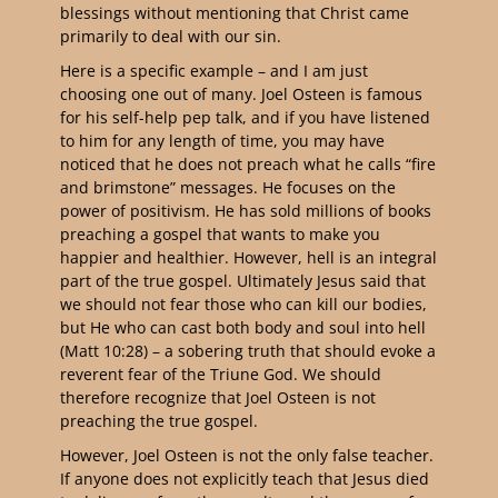
blessings without mentioning that Christ came
primarily to deal with our sin.
Here is a specific example – and I am just
choosing one out of many. Joel Osteen is famous
for his self-help pep talk, and if you have listened
to him for any length of time, you may have
noticed that he does not preach what he calls “fire
and brimstone” messages. He focuses on the
power of positivism. He has sold millions of books
preaching a gospel that wants to make you
happier and healthier. However, hell is an integral
part of the true gospel. Ultimately Jesus said that
we should not fear those who can kill our bodies,
but He who can cast both body and soul into hell
(Matt 10:28) – a sobering truth that should evoke a
reverent fear of the Triune God. We should
therefore recognize that Joel Osteen is not
preaching the true gospel.
However, Joel Osteen is not the only false teacher.
If anyone does not explicitly teach that Jesus died