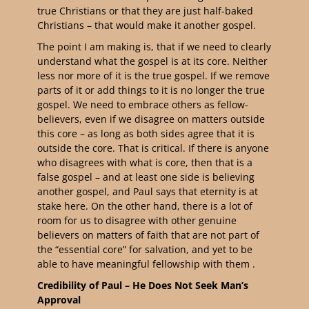
true Christians or that they are just half-baked
Christians – that would make it another gospel.
The point I am making is, that if we need to clearly
understand what the gospel is at its core. Neither
less nor more of it is the true gospel. If we remove
parts of it or add things to it is no longer the true
gospel. We need to embrace others as fellow-
believers, even if we disagree on matters outside
this core – as long as both sides agree that it is
outside the core. That is critical. If there is anyone
who disagrees with what is core, then that is a
false gospel – and at least one side is believing
another gospel, and Paul says that eternity is at
stake here. On the other hand, there is a lot of
room for us to disagree with other genuine
believers on matters of faith that are not part of
the “essential core” for salvation, and yet to be
able to have meaningful fellowship with them .
Credibility of Paul – He Does Not Seek Man’s
Approval