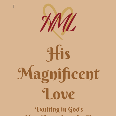
His
Magnificent
Love
Exulting in God's