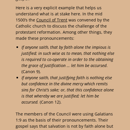
Here is a very explicit example that helps us
understand what is at stake here. In the mid
1500’s the
Council of Trent
was convened by the
Catholic church to discuss the challenge of the
protestant reformation. Among other things, they
made these pronouncements:
If anyone saith, that by faith alone the impious is
justified; in such wise as to mean, that nothing else
is required to co-operate in order to the obtaining
the grace of Justification …
let him be
accursed
.
(Canon 9).
If anyone saith, that justifying faith is nothing else
but confidence in the divine mercy which remits
sins for Christ’s sake; or, that this confidence alone
is that whereby we are justified;
let him be
accursed
.
(Canon 12).
The members of the Council were using Galatians
1:9 as the basis of their pronouncements. Their
gospel says that salvation is not by faith alone but