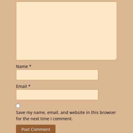
Name
*
Email
*
Save my name, email, and website in this browser
for the next time I comment.