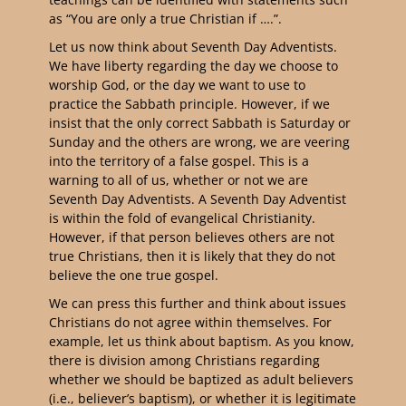
as “You are only a true Christian if ….”.
Let us now think about Seventh Day Adventists.
We have liberty regarding the day we choose to
worship God, or the day we want to use to
practice the Sabbath principle. However, if we
insist that the only correct Sabbath is Saturday or
Sunday and the others are wrong, we are veering
into the territory of a false gospel. This is a
warning to all of us, whether or not we are
Seventh Day Adventists. A Seventh Day Adventist
is within the fold of evangelical Christianity.
However, if that person believes others are not
true Christians, then it is likely that they do not
believe the one true gospel.
We can press this further and think about issues
Christians do not agree within themselves. For
example, let us think about baptism. As you know,
there is division among Christians regarding
whether we should be baptized as adult believers
(i.e., believer’s baptism), or whether it is legitimate