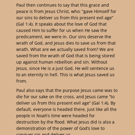
Paul then continues to say that this grace and
peace is from Jesus Christ, who: “gave Himself for
our sins to deliver us from this present evil age”
(Gal 1:4). It speaks about the love of God that
caused Him to suffer for us when He saw the
predicament, we were in. Our sins deserve the
wrath of God, and Jesus dies to save us from that
wrath. What are we actually saved from? We are
saved from the wrath of God that is being stored
up against human rebellion and sin. Without
Jesus, since He is a just God, He will sentence us
to an eternity in hell. This is what Jesus saved us
from.
Paul also says that the purpose Jesus came was to
die for our sake on the cross, and Jesus came “to
deliver us from this present evil age” (Gal 1:4). By
default, everyone is headed there, just like all the
people in Noah’s time were headed for
destruction by the flood. What Jesus did is also a
demonstration of the power of God’s love to
conquer sin and deliver us.