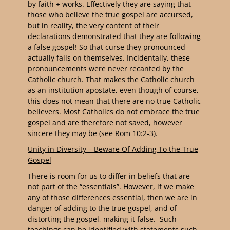
by faith + works. Effectively they are saying that
those who believe the true gospel are accursed,
but in reality, the very content of their
declarations demonstrated that they are following
a false gospel! So that curse they pronounced
actually falls on themselves. Incidentally, these
pronouncements were never recanted by the
Catholic church. That makes the Catholic church
as an institution apostate, even though of course,
this does not mean that there are no true Catholic
believers. Most Catholics do not embrace the true
gospel and are therefore not saved, however
sincere they may be (see Rom 10:2-3).
Unity in Diversity – Beware Of Adding To the True
Gospel
There is room for us to differ in beliefs that are
not part of the “essentials”. However, if we make
any of those differences essential, then we are in
danger of adding to the true gospel, and of
distorting the gospel, making it false. Such
teachings can be identified with statements such