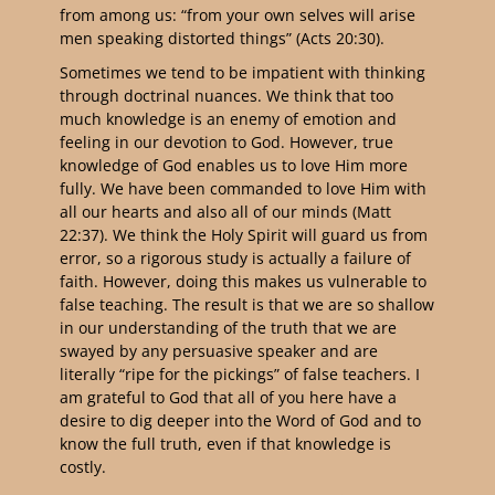
from among us: “from your own selves will arise
men speaking distorted things” (Acts 20:30).
Sometimes we tend to be impatient with thinking
through doctrinal nuances. We think that too
much knowledge is an enemy of emotion and
feeling in our devotion to God. However, true
knowledge of God enables us to love Him more
fully. We have been commanded to love Him with
all our hearts and also all of our minds (Matt
22:37). We think the Holy Spirit will guard us from
error, so a rigorous study is actually a failure of
faith. However, doing this makes us vulnerable to
false teaching. The result is that we are so shallow
in our understanding of the truth that we are
swayed by any persuasive speaker and are
literally “ripe for the pickings” of false teachers. I
am grateful to God that all of you here have a
desire to dig deeper into the Word of God and to
know the full truth, even if that knowledge is
costly.