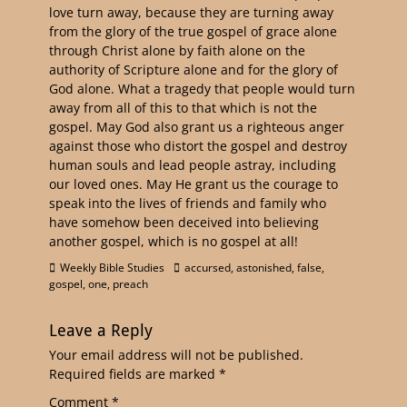
love turn away, because they are turning away
from the glory of the true gospel of grace alone
through Christ alone by faith alone on the
authority of Scripture alone and for the glory of
God alone. What a tragedy that people would turn
away from all of this to that which is not the
gospel. May God also grant us a righteous anger
against those who distort the gospel and destroy
human souls and lead people astray, including
our loved ones. May He grant us the courage to
speak into the lives of friends and family who
have somehow been deceived into believing
another gospel, which is no gospel at all!
Weekly Bible Studies
accursed
,
astonished
,
false
,
gospel
,
one
,
preach
Leave a Reply
Your email address will not be published.
Required fields are marked
*
Comment
*