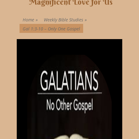
Magnificent Love for Us
Home
»
Weekly Bible Studies
»
Gal 1:3-10 – Only One Gospel