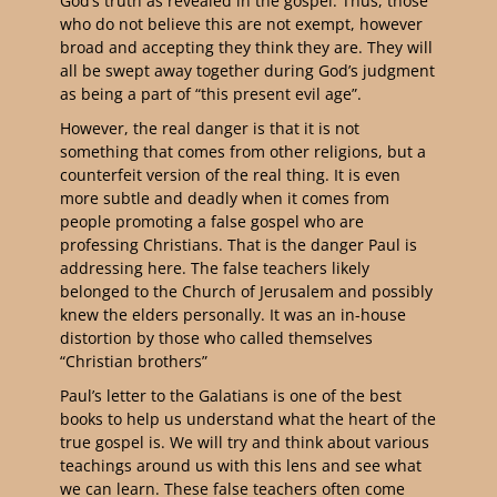
God’s truth as revealed in the gospel. Thus, those
who do not believe this are not exempt, however
broad and accepting they think they are. They will
all be swept away together during God’s judgment
as being a part of “this present evil age”.
However, the real danger is that it is not
something that comes from other religions, but a
counterfeit version of the real thing. It is even
more subtle and deadly when it comes from
people promoting a false gospel who are
professing Christians. That is the danger Paul is
addressing here. The false teachers likely
belonged to the Church of Jerusalem and possibly
knew the elders personally. It was an in-house
distortion by those who called themselves
“Christian brothers”
Paul’s letter to the Galatians is one of the best
books to help us understand what the heart of the
true gospel is. We will try and think about various
teachings around us with this lens and see what
we can learn. These false teachers often come