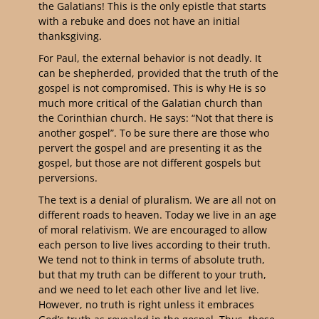
the Galatians! This is the only epistle that starts
with a rebuke and does not have an initial
thanksgiving.
For Paul, the external behavior is not deadly. It
can be shepherded, provided that the truth of the
gospel is not compromised. This is why He is so
much more critical of the Galatian church than
the Corinthian church. He says: “Not that there is
another gospel”. To be sure there are those who
pervert the gospel and are presenting it as the
gospel, but those are not different gospels but
perversions.
The text is a denial of pluralism. We are all not on
different roads to heaven. Today we live in an age
of moral relativism. We are encouraged to allow
each person to live lives according to their truth.
We tend not to think in terms of absolute truth,
but that my truth can be different to your truth,
and we need to let each other live and let live.
However, no truth is right unless it embraces