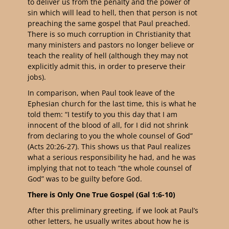
to deliver us from the penalty and the power of
sin which will lead to hell, then that person is not
preaching the same gospel that Paul preached.
There is so much corruption in Christianity that
many ministers and pastors no longer believe or
teach the reality of hell (although they may not
explicitly admit this, in order to preserve their
jobs).
In comparison, when Paul took leave of the
Ephesian church for the last time, this is what he
told them: “
I testify to you this day that I am
innocent of the blood of all, for I did not shrink
from declaring to you the whole counsel of God
”
(Acts 20:26-27). This shows us that Paul realizes
what a serious responsibility he had, and he was
implying that not to teach “the whole counsel of
God” was to be guilty before God.
There is Only One True Gospel (Gal 1:6-10)
After this preliminary greeting, if we look at Paul’s
other letters, he usually writes about how he is