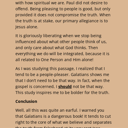
with how spiritual we are. Paul did not desire to
offend. Being pleasing to people is good, but only
provided it does not compromise the truth. When
the truth is at stake, our primary allegiance is to
Jesus alone.
It is gloriously liberating when we stop being
influenced about what other people think of us,
and only care about what God thinks. Then
everything we do will be integrated, because it is
all related to One Person and Him alone!
As I was studying this passage, I realized that I
tend to be a people-pleaser. Galatians shows me
that I don’t need to be that way. In fact, when the
gospel is concerned, I
should
not be that way.
This study inspires me to be bolder for the truth.
Conclusion
Well, all this was quite an earful. I warned you
that Galatians is a dangerous book! It tends to cut
right to the core of what we believe and separates