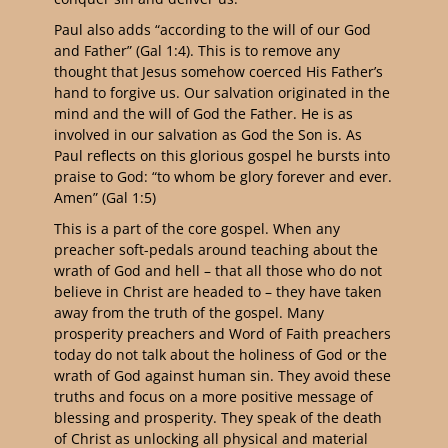
Paul also adds “according to the will of our God
and Father” (Gal 1:4). This is to remove any
thought that Jesus somehow coerced His Father’s
hand to forgive us. Our salvation originated in the
mind and the will of God the Father. He is as
involved in our salvation as God the Son is. As
Paul reflects on this glorious gospel he bursts into
praise to God: “to whom be glory forever and ever.
Amen” (Gal 1:5)
This is a part of the core gospel. When any
preacher soft-pedals around teaching about the
wrath of God and hell – that all those who do not
believe in Christ are headed to – they have taken
away from the truth of the gospel. Many
prosperity preachers and Word of Faith preachers
today do not talk about the holiness of God or the
wrath of God against human sin. They avoid these
truths and focus on a more positive message of
blessing and prosperity. They speak of the death
of Christ as unlocking all physical and material