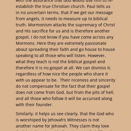
with the assurance that God would use him to re-
establish the true Christian church. Paul tells us
in no uncertain terms, that if we get our message
from angels, it needs to measure up to biblical
truth. Mormonism attacks the supremacy of Christ
and His sacrifice for us and is therefore another
gospel. I do not know if you have come across any
Mormons. Here they are extremely passionate
about spreading their faith and go house to house
speaking to all those who will listen. However,
what they teach is not the biblical gospel and
therefore it is no gospel at all. We can dismiss it,
regardless of how nice the people who share it
with us appear to be. Their niceness and sincerity
do not compensate for the fact that their gospel
does not come from God, but from the pits of hell,
and all those who follow it will be accursed along
with their founder.
Similarly, it helps us see clearly, that the God who
is worshiped by Jehovah’s Witnesses is not
another name for Jehovah. They claim they love