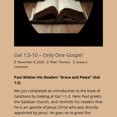
Gal 1:3-10 – Only One Gospel
November 8, 2020
Peter Thomas
Leave a
comment
Paul Wishes His Readers “Grace and Peace” (Gal
1:3)
We just completed an introduction to the book of
Galatians by looking at Gal 1:1-2. Here Paul greets
the Galatian church, and reminds his readers that
he is an apostle of Jesus Christ who was directly
appointed by Jesus. He goes on to greet the