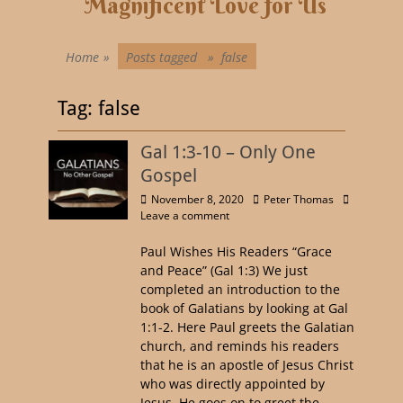
Magnificent Love for Us
Home
»
Posts tagged »
false
Tag:
false
Gal 1:3-10 – Only One
Gospel
November 8, 2020
Peter Thomas
Leave a comment
Paul Wishes His Readers “Grace
and Peace” (Gal 1:3) We just
completed an introduction to the
book of Galatians by looking at Gal
1:1-2. Here Paul greets the Galatian
church, and reminds his readers
that he is an apostle of Jesus Christ
who was directly appointed by
Jesus. He goes on to greet the