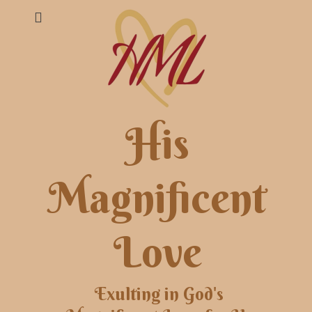
His
Magnificent
Love
Exulting in God's