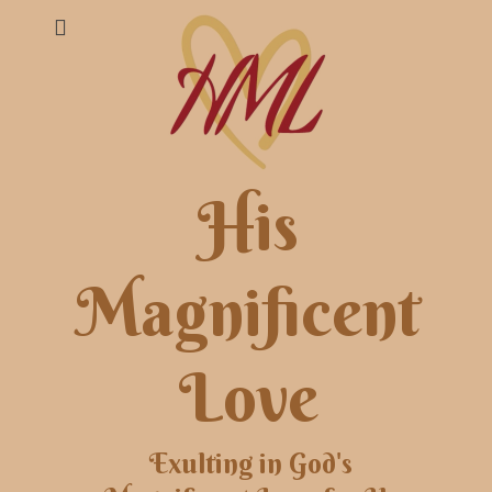
His
Magnificent
Love
Exulting in God's