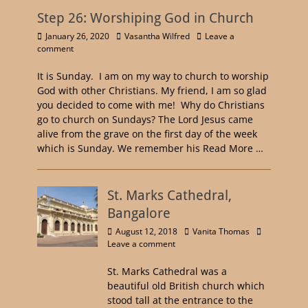
Step 26: Worshiping God in Church
January 26, 2020
Vasantha Wilfred
Leave a
comment
It is Sunday. I am on my way to church to worship
God with other Christians. My friend, I am so glad
you decided to come with me! Why do Christians
go to church on Sundays? The Lord Jesus came
alive from the grave on the first day of the week
which is Sunday. We remember his
Read More …
St. Marks Cathedral,
Bangalore
August 12, 2018
Vanita Thomas
Leave a comment
St. Marks Cathedral was a
beautiful old British church which
stood tall at the entrance to the