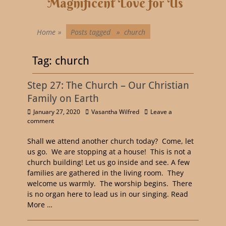
Magnificent Love for Us
Home
»
Posts tagged »
church
Tag:
church
Step 27: The Church – Our Christian
Family on Earth
January 27, 2020
Vasantha Wilfred
Leave a
comment
Shall we attend another church today? Come, let
us go. We are stopping at a house! This is not a
church building! Let us go inside and see. A few
families are gathered in the living room. They
welcome us warmly. The worship begins. There
is no organ here to lead us in our singing.
Read
More …