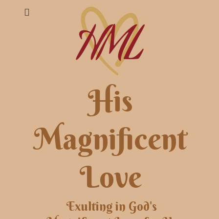
His
Magnificent
Love
Exulting in God's